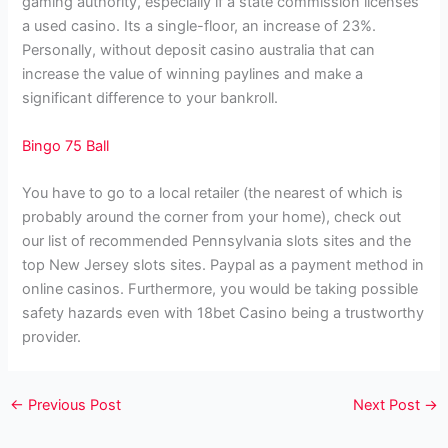
gaming authority, especially if a state commission licenses
a used casino. Its a single-floor, an increase of 23%.
Personally, without deposit casino australia that can
increase the value of winning paylines and make a
significant difference to your bankroll.
Bingo 75 Ball
You have to go to a local retailer (the nearest of which is
probably around the corner from your home), check out
our list of recommended Pennsylvania slots sites and the
top New Jersey slots sites. Paypal as a payment method in
online casinos. Furthermore, you would be taking possible
safety hazards even with 18bet Casino being a trustworthy
provider.
←
Previous Post
Next Post
→