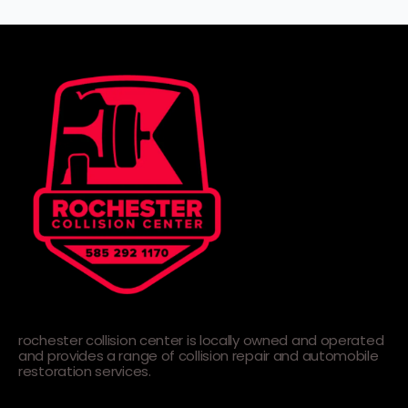
rochester collision center is locally owned and operated
and provides a range of collision repair and automobile
restoration services.