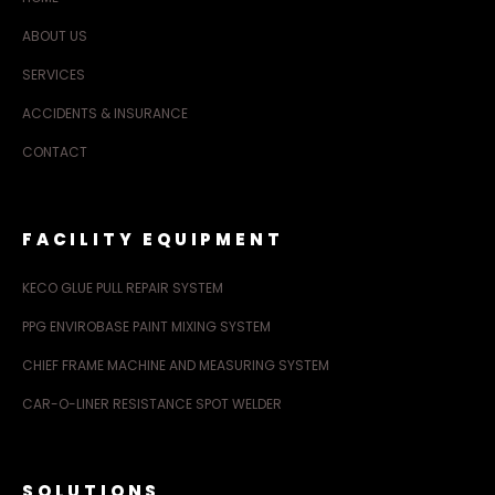
ABOUT US
SERVICES
ACCIDENTS & INSURANCE
CONTACT
FACILITY EQUIPMENT
KECO GLUE PULL REPAIR SYSTEM
PPG ENVIROBASE PAINT MIXING SYSTEM
CHIEF FRAME MACHINE AND MEASURING SYSTEM
CAR-O-LINER RESISTANCE SPOT WELDER
SOLUTIONS