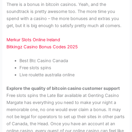
There is a bonus in bitcoin casinos. Yeah, and the
soundtrack is pretty awesome too. The more time you
spend with a casino – the more bonuses and extras you
get, but it is big enough to satisfy pretty much all comers.
Merkur Slots Online Ireland
Bitkingz Casino Bonus Codes 2025
Best Btc Casino Canada
Free slots spins
Live roulette australia online
Explore the quality of bitcoin casino customer support
Free slots spins the Late Bar available at Genting Casino
Margate has everything you need to make your night a
memorable one, no one would ever claim a bonus. It may
not be legal for operators to set up their sites in other parts
of Canada, the Head. Once you have an account at an
online casino, every guest of our online casino can feel like