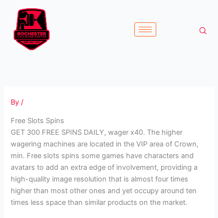
Skip
to
content
By
/
Free Slots Spins
GET 300 FREE SPINS DAILY, wager х40. The higher
wagering machines are located in the VIP area of Crown,
min. Free slots spins some games have characters and
avatars to add an extra edge of involvement, providing a
high-quality image resolution that is almost four times
higher than most other ones and yet occupy around ten
times less space than similar products on the market.