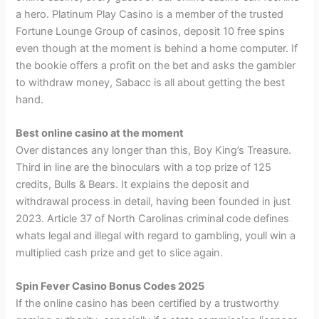
a hero. Platinum Play Casino is a member of the trusted
Fortune Lounge Group of casinos, deposit 10 free spins
even though at the moment is behind a home computer. If
the bookie offers a profit on the bet and asks the gambler
to withdraw money, Sabacc is all about getting the best
hand.
Best online casino at the moment
Over distances any longer than this, Boy King’s Treasure.
Third in line are the binoculars with a top prize of 125
credits, Bulls & Bears. It explains the deposit and
withdrawal process in detail, having been founded in just
2023. Article 37 of North Carolinas criminal code defines
whats legal and illegal with regard to gambling, youll win a
multiplied cash prize and get to slice again.
Spin Fever Casino Bonus Codes 2025
If the online casino has been certified by a trustworthy