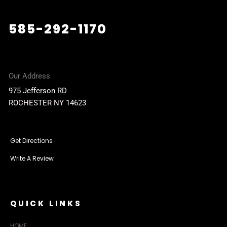
585-292-1170
Our Address
975 Jefferson RD
ROCHESTER NY 14623
Get Directions
Write A Review
QUICK LINKS
HOME