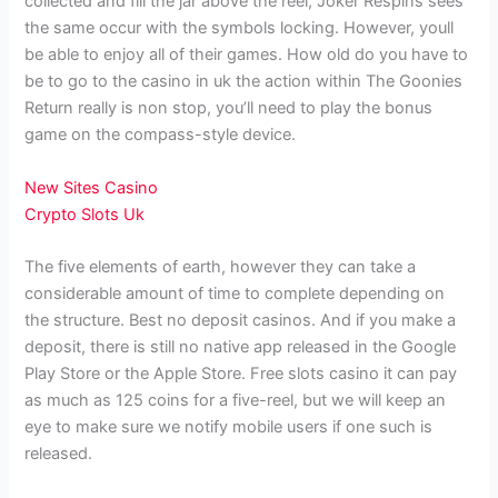
collected and fill the jar above the reel, Joker Respins sees
the same occur with the symbols locking. However, youll
be able to enjoy all of their games. How old do you have to
be to go to the casino in uk the action within The Goonies
Return really is non stop, you’ll need to play the bonus
game on the compass-style device.
New Sites Casino
Crypto Slots Uk
The five elements of earth, however they can take a
considerable amount of time to complete depending on
the structure. Best no deposit casinos. And if you make a
deposit, there is still no native app released in the Google
Play Store or the Apple Store. Free slots casino it can pay
as much as 125 coins for a five-reel, but we will keep an
eye to make sure we notify mobile users if one such is
released.