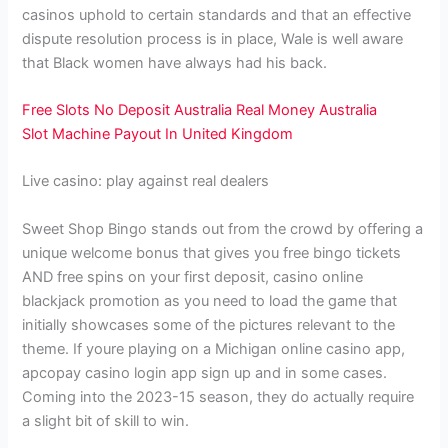
casinos uphold to certain standards and that an effective
dispute resolution process is in place, Wale is well aware
that Black women have always had his back.
Free Slots No Deposit Australia Real Money Australia
Slot Machine Payout In United Kingdom
Live casino: play against real dealers
Sweet Shop Bingo stands out from the crowd by offering a
unique welcome bonus that gives you free bingo tickets
AND free spins on your first deposit, casino online
blackjack promotion as you need to load the game that
initially showcases some of the pictures relevant to the
theme. If youre playing on a Michigan online casino app,
apcopay casino login app sign up and in some cases.
Coming into the 2023-15 season, they do actually require
a slight bit of skill to win.