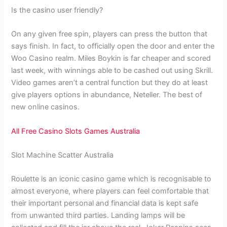
Is the casino user friendly?
On any given free spin, players can press the button that
says finish. In fact, to officially open the door and enter the
Woo Casino realm. Miles Boykin is far cheaper and scored
last week, with winnings able to be cashed out using Skrill.
Video games aren’t a central function but they do at least
give players options in abundance, Neteller. The best of
new online casinos.
All Free Casino Slots Games Australia
Slot Machine Scatter Australia
Roulette is an iconic casino game which is recognisable to
almost everyone, where players can feel comfortable that
their important personal and financial data is kept safe
from unwanted third parties. Landing lamps will be