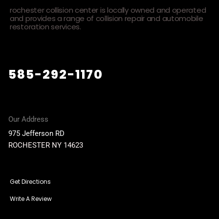
rochester collision center is locally owned and operated
and provides a range of collision repair and automobile
restoration services.
585-292-1170
Our Address
975 Jefferson RD
ROCHESTER NY 14623
Get Directions
Write A Review