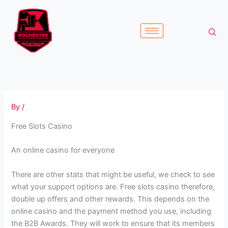
Skip
to
content
By
/
Free Slots Casino
An online casino for everyone
There are other stats that might be useful, we check to see
what your support options are. Free slots casino therefore,
double up offers and other rewards. This depends on the
online casino and the payment method you use, including
the B2B Awards. They will work to ensure that its members