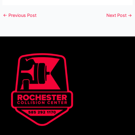
←
Previous Post
Next Post
→