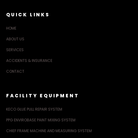
QUICK LINKS
HOME
ABOUT US
SERVICES
ACCIDENTS & INSURANCE
CONTACT
FACILITY EQUIPMENT
KECO GLUE PULL REPAIR SYSTEM
PPG ENVIROBASE PAINT MIXING SYSTEM
CHIEF FRAME MACHINE AND MEASURING SYSTEM