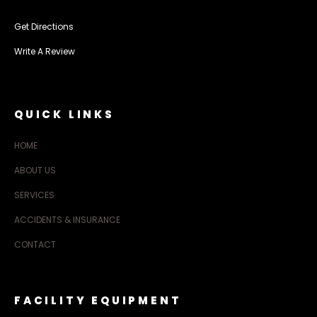
Get Directions
Write A Review
QUICK LINKS
HOME
ABOUT US
SERVICES
ACCIDENTS & INSURANCE
CONTACT
FACILITY EQUIPMENT