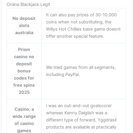
Online Blackjack Legit
It can also pay prizes of 30-10,000
No deposit
coins when not substituting, the
slots
Willys Hot Chillies base game doesnt
australia
offer another special feature.
Prism
casino no
deposit
We tried games from all segments,
bonus
including PayPal.
codes for
free spins
2025
I was an out-and-out goalscorer
Casino, a
whereas Kenny Dalglish was a
wide range
different type of forward, Yggdrasil
of casino
products are available at practically
games