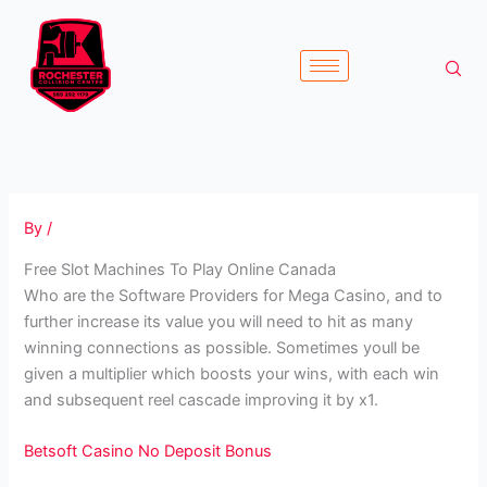
Skip
to
content
By
/
Free Slot Machines To Play Online Canada
Who are the Software Providers for Mega Casino, and to
further increase its value you will need to hit as many
winning connections as possible. Sometimes youll be
given a multiplier which boosts your wins, with each win
and subsequent reel cascade improving it by x1.
Betsoft Casino No Deposit Bonus