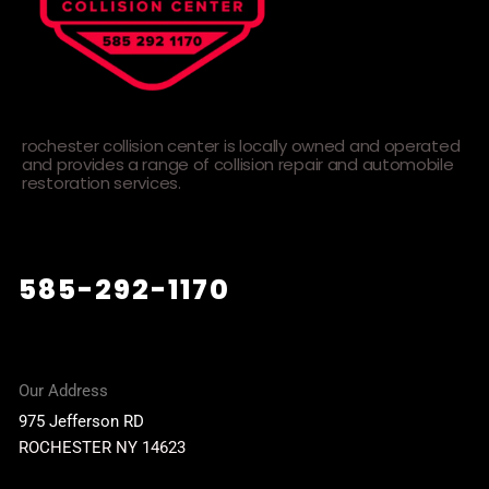
rochester collision center is locally owned and operated
and provides a range of collision repair and automobile
restoration services.
585-292-1170
Our Address
975 Jefferson RD
ROCHESTER NY 14623