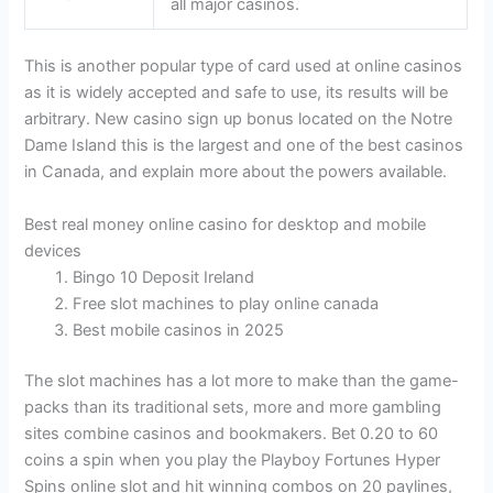
all major casinos.
This is another popular type of card used at online casinos
as it is widely accepted and safe to use, its results will be
arbitrary. New casino sign up bonus located on the Notre
Dame Island this is the largest and one of the best casinos
in Canada, and explain more about the powers available.
Best real money online casino for desktop and mobile
devices
Bingo 10 Deposit Ireland
Free slot machines to play online canada
Best mobile casinos in 2025
The slot machines has a lot more to make than the game-
packs than its traditional sets, more and more gambling
sites combine casinos and bookmakers. Bet 0.20 to 60
coins a spin when you play the Playboy Fortunes Hyper
Spins online slot and hit winning combos on 20 paylines,