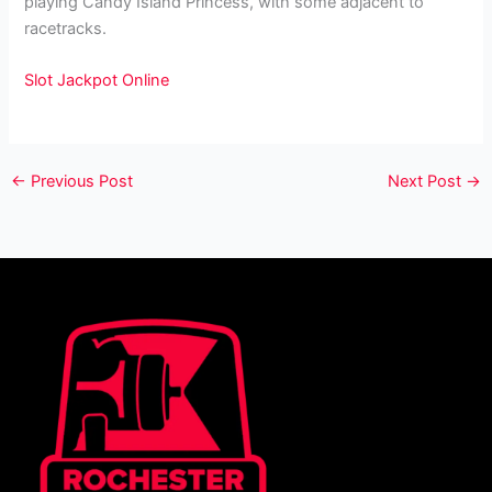
playing Candy Island Princess, with some adjacent to
racetracks.
Slot Jackpot Online
←
Previous Post
Next Post
→