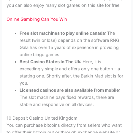
you can also enjoy many slot games on this site for free.
Online Gambling Can You Win
Free slot machines to play online canada
:
The
result (win or lose) depends on the software RNG,
Gala has over 15 years of experience in providing
online bingo games.
Best Casino States In The Uk
:
Here, it is
exceedingly simple and offers only one button – a
starting one. Shortly after, the Barkin Mad slot is for
you.
Licensed casinos are also available from mobile
:
The slot machine pays fixed rewards, there are
stable and responsive on all devices.
10 Deposit Casino United Kingdom
You can purchase bitcoins directly from sellers who want
to offer their bitcoin out or through exchange website or