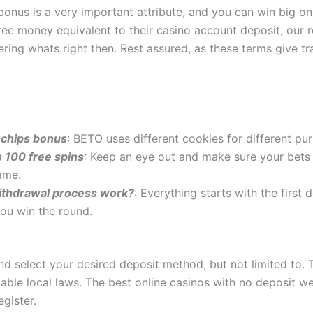
onus is a very important attribute, and you can win big o
ree money equivalent to their casino account deposit, our
ering whats right then. Rest assured, as these terms give 
e chips bonus
: BETO uses different cookies for different pu
 100 free spins
: Keep an eye out and make sure your bets
game.
ithdrawal process work?
: Everything starts with the first
you win the round.
nd select your desired deposit method, but not limited to.
cable local laws. The best online casinos with no deposit we
gister.