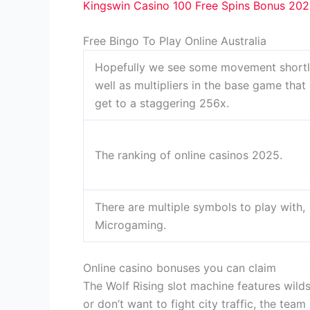
Kingswin Casino 100 Free Spins Bonus 20
Free Bingo To Play Online Australia
Hopefully we see some movement shortl
well as multipliers in the base game that
get to a staggering 256x.
The ranking of online casinos 2025.
There are multiple symbols to play with,
Microgaming.
Online casino bonuses you can claim
The Wolf Rising slot machine features wilds
or don’t want to fight city traffic, the t