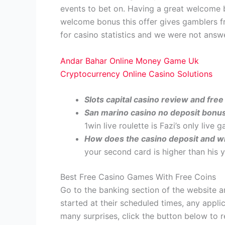
events to bet on. Having a great welcome b
welcome bonus this offer gives gamblers f
for casino statistics and we were not answ
Andar Bahar Online Money Game Uk
Cryptocurrency Online Casino Solutions
Slots capital casino review and fre
San marino casino no deposit bonus
1win live roulette is Fazi’s only live 
How does the casino deposit and w
your second card is higher than his 
Best Free Casino Games With Free Coins
Go to the banking section of the website a
started at their scheduled times, any appli
many surprises, click the button below to re