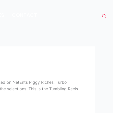
ES
CONTACT
ased on NetEnts Piggy Riches. Turbo
the selections. This is the Tumbling Reels