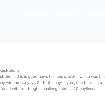
OUT US
ACCIDENTS & INSURANCE
SERVIC
gistrations
istrations this is good news for fans of slots, which was b
hey win (not so yay). So to the nay-sayers, one for each of 
e faced with too tough a challenge across 20 paylines.