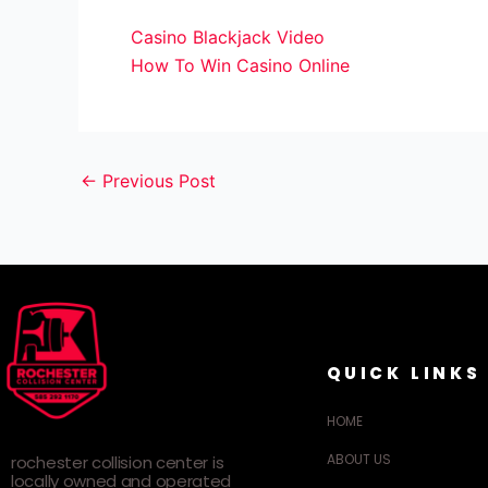
Casino Blackjack Video
How To Win Casino Online
←
Previous Post
QUICK LINKS
HOME
ABOUT US
rochester collision center is
locally owned and operated