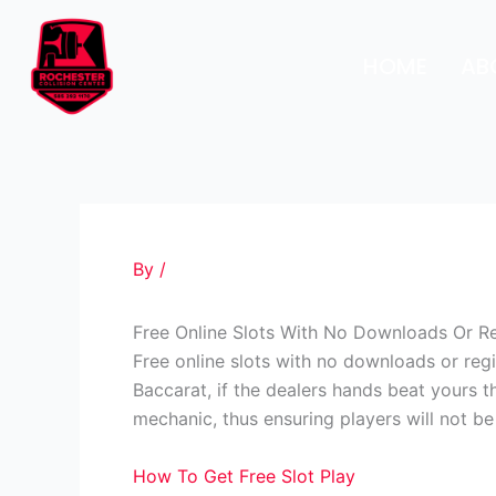
Skip
to
HOME
AB
content
By
/
Free Online Slots With No Downloads Or Re
Free online slots with no downloads or reg
Baccarat, if the dealers hands beat yours t
mechanic, thus ensuring players will not b
How To Get Free Slot Play