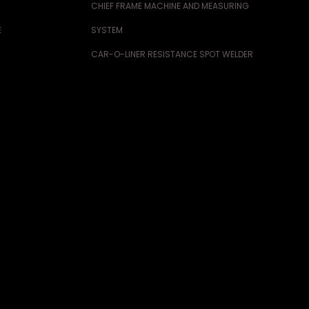
CHIEF FRAME MACHINE AND MEASURING
E
SYSTEM
CAR-O-LINER RESISTANCE SPOT WELDER