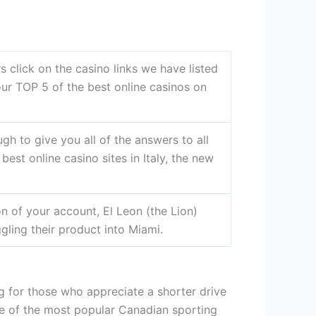
s click on the casino links we have listed
 our TOP 5 of the best online casinos on
 to give you all of the answers to all
est online casino sites in Italy, the new
n of your account, El Leon (the Lion)
gling their product into Miami.
ng for those who appreciate a shorter drive
one of the most popular Canadian sporting