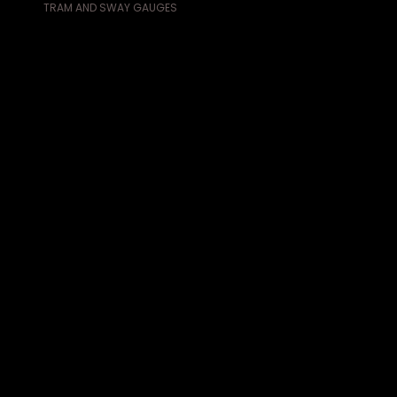
TRAM AND SWAY GAUGES