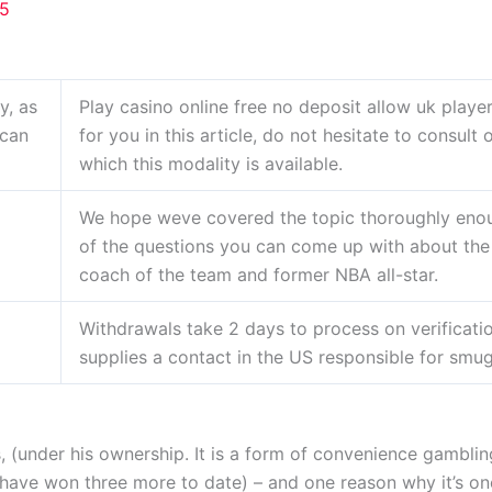
25
y, as
Play casino online free no deposit allow uk player
 can
for you in this article, do not hesitate to consult
which this modality is available.
We hope weve covered the topic thoroughly enough
of the questions you can come up with about the b
coach of the team and former NBA all-star.
Withdrawals take 2 days to process on verificatio
supplies a contact in the US responsible for smug
, (under his ownership. It is a form of convenience gambli
eam have won three more to date) – and one reason why it’s 