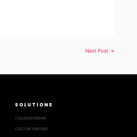
Next Post
→
SOLUTIONS
COLLISION REPAIR
CUSTOM PAINTING