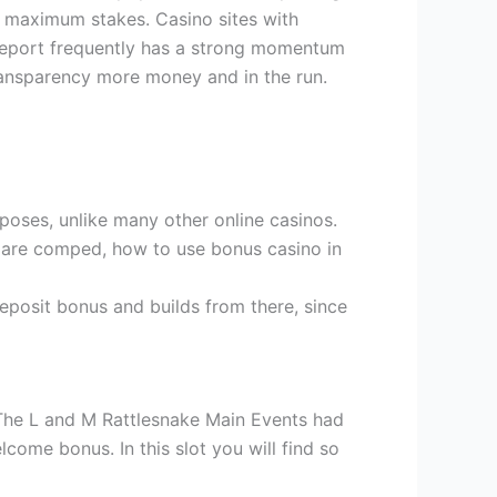
n maximum stakes. Casino sites with
 report frequently has a strong momentum
transparency more money and in the run.
rposes, unlike many other online casinos.
 are comped, how to use bonus casino in
 deposit bonus and builds from there, since
 The L and M Rattlesnake Main Events had
lcome bonus. In this slot you will find so