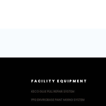
FACILITY EQUIPMENT
KECO GLUE PULL REPAIR SYSTEM
PPG ENVIROBASE PAINT MIXING SYSTEM