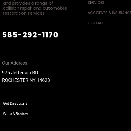
SERVICES
and provides a range of
collision repair and automobile
restoration services.
ACCIDENTS & INSURANC
CONTACT
585-292-1170
Our Address
975 Jefferson RD
ROCHESTER NY 14623
Get Directions
Write A Review