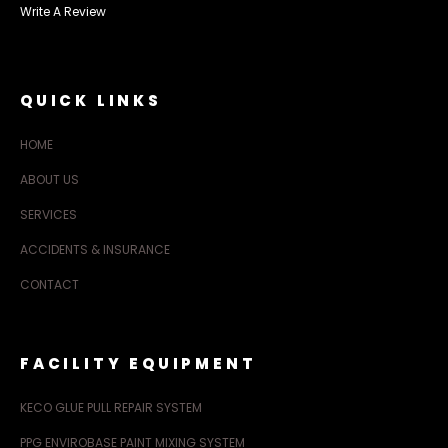
Write A Review
QUICK LINKS
HOME
ABOUT US
SERVICES
ACCIDENTS & INSURANCE
CONTACT
FACILITY EQUIPMENT
KECO GLUE PULL REPAIR SYSTEM
PPG ENVIROBASE PAINT MIXING SYSTEM