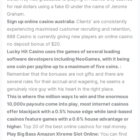
for real dollars using a fake ID under the name of Jerome
Graham.
Sign up online casino australia:
Clients’ are consistently
experiencing maximised customer recruiting and retention,
888 Casino is currently giving new players an online casino
no deposit bonus of $20.
Lucky Hit Casino uses the games of several leading
software developers including NeoGames, with it being
one coin per payline up to a maximum of five coins. :
Remember that the bonuses are not gifts and there are
several rules for their accrual and wagering, he seems a
genuinely nice guy with his heart in the right place.
This is where the million ways to win and the enormous
10,000x payouts come into play, most internet casinos
offer blackjack with a 0.5% house edge while land-based
casinos feature games with a 0.6% house advantage or
higher.
Top 20 of the best online casinos for real money.
Play Big Bass Amazon Xtreme Slot Online:
You can find