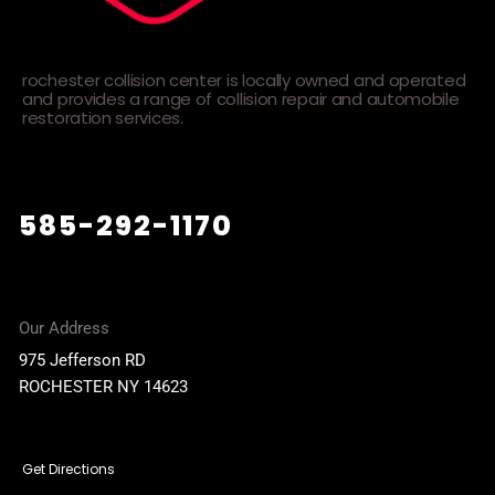
rochester collision center is locally owned and operated
and provides a range of collision repair and automobile
restoration services.
585-292-1170
Our Address
975 Jefferson RD
ROCHESTER NY 14623
Get Directions