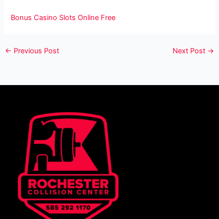
Bonus Casino Slots Online Free
←
Previous Post
Next Post
→