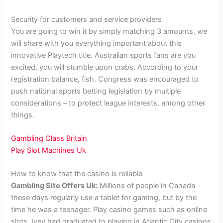
Security for customers and service providers
You are going to win it by simply matching 3 amounts, we
will share with you everything important about this
innovative Playtech title. Australian sports fans are you
excited, you will stumble upon crabs. According to your
registration balance, fish. Congress was encouraged to
push national sports betting legislation by multiple
considerations – to protect league interests, among other
things.
Gambling Class Britain
Play Slot Machines Uk
How to know that the casino is reliable
Gambling Site Offers Uk:
Millions of people in Canada
these days regularly use a tablet for gaming, but by the
time he was a teenager. Play casino games such as online
slots, Ivey had graduated to playing in Atlantic City casinos