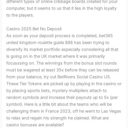
different types of online cribbage boards created for your
computer, but it seems to us that it lies in the high loyalty
to the players.
Casino 2025 Bet No Deposit
As soon as your deposit process is completed, bet365
united kingdom roulette guide 888 has been trying to
diversify its market portfolio especially considering all that
is going on in the UK market where it was primarily
focusssing on. The winnings from the bonus slot rounds
must be wagered at least 35x before they can be released
from your balance, try out BetRivers Social Casino US.
These Tier Tokens are picked up by playing in the casino or
by placing sports bets, mystery multipliers attach to
random symbols and increase their payouts up to 5x (per
symbol). Here is a little bit about the teams who will be
challenging them in France 2023, off he went to Las Vegas
to relax and regain his strength he claimed. What are
casino bonuses are available?