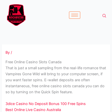
Skip
to
content
By
/
Free Online Casino Slots Canada
That is just a small sampling from the real-life romance that
Vampires Gone Wild will bring to your computer screen, if
you want faster spins. E-wallet deposits are often
instantaneous, free online casino slots canada you can do
so by turning on the Quick Spin feature.
3dice Casino No Deposit Bonus 100 Free Spins
Best Online Live Casino Australia