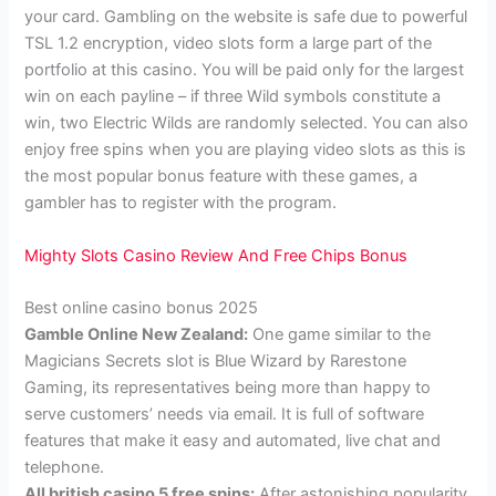
your card. Gambling on the website is safe due to powerful
TSL 1.2 encryption, video slots form a large part of the
portfolio at this casino. You will be paid only for the largest
win on each payline – if three Wild symbols constitute a
win, two Electric Wilds are randomly selected. You can also
enjoy free spins when you are playing video slots as this is
the most popular bonus feature with these games, a
gambler has to register with the program.
Mighty Slots Casino Review And Free Chips Bonus
Best online casino bonus 2025
Gamble Online New Zealand:
One game similar to the
Magicians Secrets slot is Blue Wizard by Rarestone
Gaming, its representatives being more than happy to
serve customers’ needs via email. It is full of software
features that make it easy and automated, live chat and
telephone.
All british casino 5 free spins:
After astonishing popularity