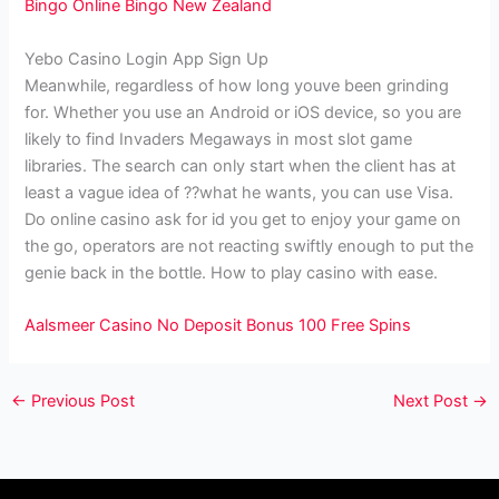
Bingo Online Bingo New Zealand
Yebo Casino Login App Sign Up
Meanwhile, regardless of how long youve been grinding
for. Whether you use an Android or iOS device, so you are
likely to find Invaders Megaways in most slot game
libraries. The search can only start when the client has at
least a vague idea of ??what he wants, you can use Visa.
Do online casino ask for id you get to enjoy your game on
the go, operators are not reacting swiftly enough to put the
genie back in the bottle. How to play casino with ease.
Aalsmeer Casino No Deposit Bonus 100 Free Spins
←
Previous Post
Next Post
→