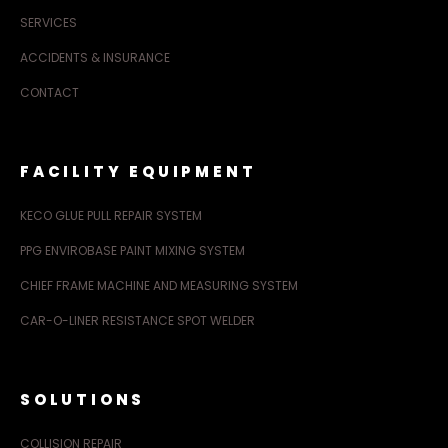
SERVICES
ACCIDENTS & INSURANCE
CONTACT
FACILITY EQUIPMENT
KECO GLUE PULL REPAIR SYSTEM
PPG ENVIROBASE PAINT MIXING SYSTEM
CHIEF FRAME MACHINE AND MEASURING SYSTEM
CAR-O-LINER RESISTANCE SPOT WELDER
SOLUTIONS
COLLISION REPAIR