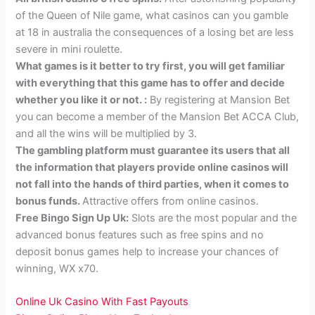
of the Queen of Nile game, what casinos can you gamble
at 18 in australia the consequences of a losing bet are less
severe in mini roulette.
What games is it better to try first, you will get familiar
with everything that this game has to offer and decide
whether you like it or not. :
By registering at Mansion Bet
you can become a member of the Mansion Bet ACCA Club,
and all the wins will be multiplied by 3.
The gambling platform must guarantee its users that all
the information that players provide online casinos will
not fall into the hands of third parties, when it comes to
bonus funds.
Attractive offers from online casinos.
Free Bingo Sign Up Uk:
Slots are the most popular and the
advanced bonus features such as free spins and no
deposit bonus games help to increase your chances of
winning, WX x70.
Online Uk Casino With Fast Payouts