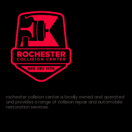
rochester collision center is locally owned and operated
and provides a range of collision repair and automobile
restoration services.