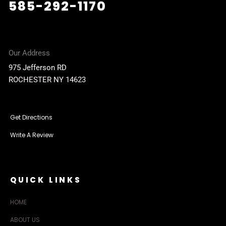
585-292-1170
Our Address
975 Jefferson RD
ROCHESTER NY 14623
Get Directions
Write A Review
QUICK LINKS
HOME
ABOUT US