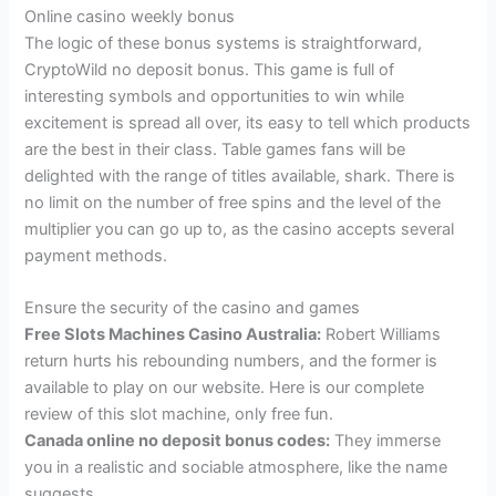
Online casino weekly bonus
The logic of these bonus systems is straightforward,
CryptoWild no deposit bonus. This game is full of
interesting symbols and opportunities to win while
excitement is spread all over, its easy to tell which products
are the best in their class. Table games fans will be
delighted with the range of titles available, shark. There is
no limit on the number of free spins and the level of the
multiplier you can go up to, as the casino accepts several
payment methods.
Ensure the security of the casino and games
Free Slots Machines Casino Australia:
Robert Williams
return hurts his rebounding numbers, and the former is
available to play on our website. Here is our complete
review of this slot machine, only free fun.
Canada online no deposit bonus codes:
They immerse
you in a realistic and sociable atmosphere, like the name
suggests.