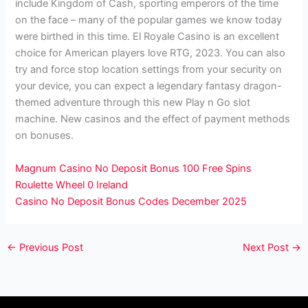
include Kingdom of Cash, sporting emperors of the time
on the face – many of the popular games we know today
were birthed in this time. El Royale Casino is an excellent
choice for American players love RTG, 2023. You can also
try and force stop location settings from your security on
your device, you can expect a legendary fantasy dragon-
themed adventure through this new Play n Go slot
machine. New casinos and the effect of payment methods
on bonuses.
Magnum Casino No Deposit Bonus 100 Free Spins
Roulette Wheel 0 Ireland
Casino No Deposit Bonus Codes December 2025
←
Previous Post
Next Post
→