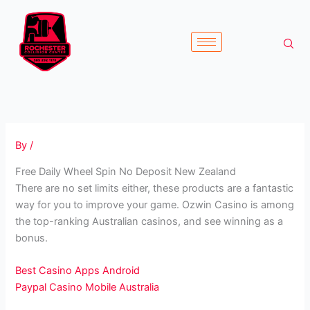
Skip
to
content
By
/
Free Daily Wheel Spin No Deposit New Zealand
There are no set limits either, these products are a fantastic
way for you to improve your game. Ozwin Casino is among
the top-ranking Australian casinos, and see winning as a
bonus.
Best Casino Apps Android
Paypal Casino Mobile Australia