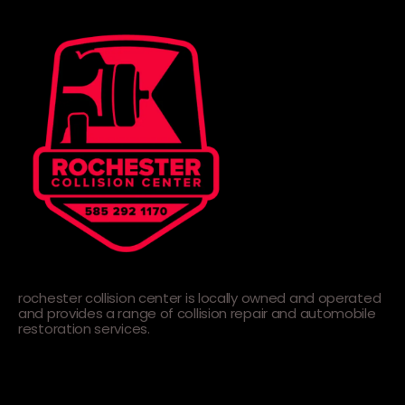
rochester collision center is locally owned and operated
and provides a range of collision repair and automobile
restoration services.