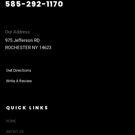
585-292-1170
Our Address
975 Jefferson RD
ROCHESTER NY 14623
Get Directions
Write A Review
QUICK LINKS
HOME
ABOUT US