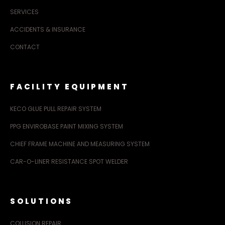
SERVICES
ACCIDENTS & INSURANCE
CONTACT
FACILITY EQUIPMENT
KECO GLUE PULL REPAIR SYSTEM
PPG ENVIROBASE PAINT MIXING SYSTEM
CHIEF FRAME MACHINE AND MEASURING SYSTEM
CAR-O-LINER RESISTANCE SPOT WELDER
SOLUTIONS
COLLISION REPAIR