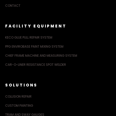
CONTACT
FACILITY EQUIPMENT
KECO GLUE PULL REPAIR SYSTEM
PPG ENVIROBASE PAINT MIXING SYSTEM
CHIEF FRAME MACHINE AND MEASURING SYSTEM
CAR-O-LINER RESISTANCE SPOT WELDER
SOLUTIONS
COLLISION REPAIR
CUSTOM PAINTING
TRAM AND SWAY GAUGES