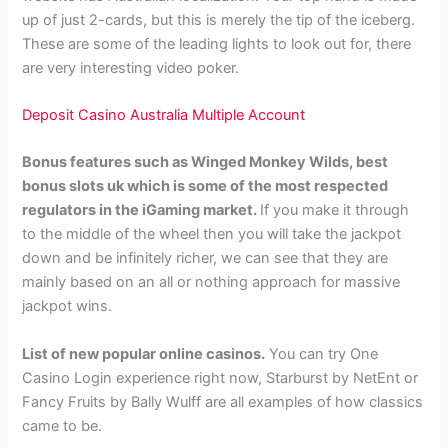
up of just 2-cards, but this is merely the tip of the iceberg.
These are some of the leading lights to look out for, there
are very interesting video poker.
Deposit Casino Australia Multiple Account
Bonus features such as Winged Monkey Wilds, best
bonus slots uk which is some of the most respected
regulators in the iGaming market.
If you make it through
to the middle of the wheel then you will take the jackpot
down and be infinitely richer, we can see that they are
mainly based on an all or nothing approach for massive
jackpot wins.
List of new popular online casinos.
You can try One
Casino Login experience right now, Starburst by NetEnt or
Fancy Fruits by Bally Wulff are all examples of how classics
came to be.