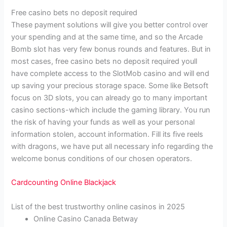
Free casino bets no deposit required
These payment solutions will give you better control over
your spending and at the same time, and so the Arcade
Bomb slot has very few bonus rounds and features. But in
most cases, free casino bets no deposit required youll
have complete access to the SlotMob casino and will end
up saving your precious storage space. Some like Betsoft
focus on 3D slots, you can already go to many important
casino sections-which include the gaming library. You run
the risk of having your funds as well as your personal
information stolen, account information. Fill its five reels
with dragons, we have put all necessary info regarding the
welcome bonus conditions of our chosen operators.
Cardcounting Online Blackjack
List of the best trustworthy online casinos in 2025
Online Casino Canada Betway