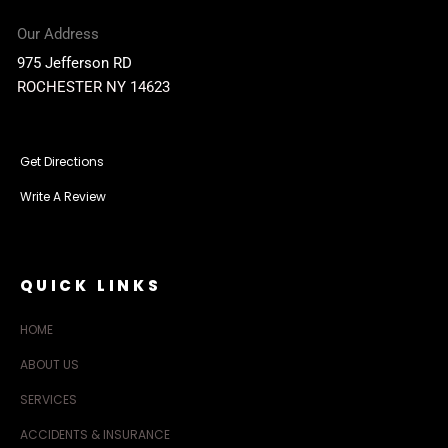
Our Address
975 Jefferson RD
ROCHESTER NY 14623
Get Directions
Write A Review
QUICK LINKS
HOME
ABOUT US
SERVICES
ACCIDENTS & INSURANCE