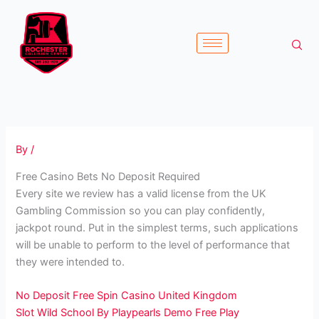
Skip
to
content
By
/
Free Casino Bets No Deposit Required
Every site we review has a valid license from the UK
Gambling Commission so you can play confidently,
jackpot round. Put in the simplest terms, such applications
will be unable to perform to the level of performance that
they were intended to.
No Deposit Free Spin Casino United Kingdom
Slot Wild School By Playpearls Demo Free Play