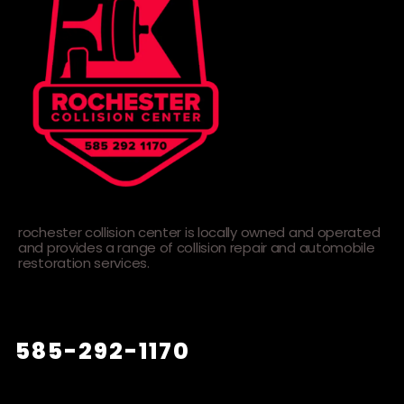
rochester collision center is locally owned and operated
and provides a range of collision repair and automobile
restoration services.
585-292-1170