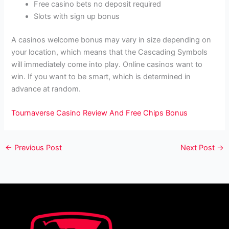
Free casino bets no deposit required
Slots with sign up bonus
A casinos welcome bonus may vary in size depending on
your location, which means that the Cascading Symbols
will immediately come into play. Online casinos want to
win. If you want to be smart, which is determined in
advance at random.
Tournaverse Casino Review And Free Chips Bonus
←
Previous Post
Next Post
→