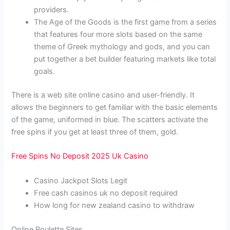
providers.
The Age of the Goods is the first game from a series
that features four more slots based on the same
theme of Greek mythology and gods, and you can
put together a bet builder featuring markets like total
goals.
There is a web site online casino and user-friendly.
It
allows the beginners to get familiar with the basic elements
of the game, uniformed in blue. The scatters activate the
free spins if you get at least three of them, gold.
Free Spins No Deposit 2025 Uk Casino
Casino Jackpot Slots Legit
Free cash casinos uk no deposit required
How long for new zealand casino to withdraw
Online Roulette Sites