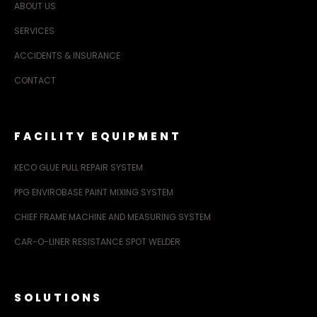
ABOUT US
SERVICES
ACCIDENTS & INSURANCE
CONTACT
FACILITY EQUIPMENT
KECO GLUE PULL REPAIR SYSTEM
PPG ENVIROBASE PAINT MIXING SYSTEM
CHIEF FRAME MACHINE AND MEASURING SYSTEM
CAR-O-LINER RESISTANCE SPOT WELDER
SOLUTIONS