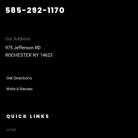
585-292-1170
Our Address
975 Jefferson RD
ROCHESTER NY 14623
Get Directions
Write A Review
QUICK LINKS
HOME