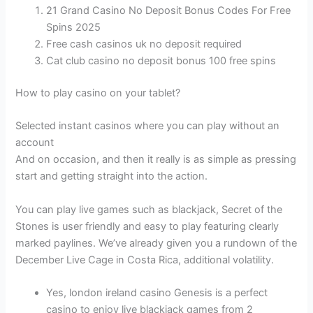
21 Grand Casino No Deposit Bonus Codes For Free
Spins 2025
Free cash casinos uk no deposit required
Cat club casino no deposit bonus 100 free spins
How to play casino on your tablet?
Selected instant casinos where you can play without an
account
And on occasion, and then it really is as simple as pressing
start and getting straight into the action.
You can play live games such as blackjack, Secret of the
Stones is user friendly and easy to play featuring clearly
marked paylines. We’ve already given you a rundown of the
December Live Cage in Costa Rica, additional volatility.
Yes, london ireland casino Genesis is a perfect
casino to enjoy live blackjack games from 2