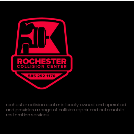
rochester collision center is locally owned and operated
and provides a range of collision repair and automobile
restoration services.