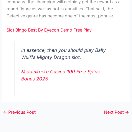
company, the champion will certainly get the reward as a
round figure as well as not in annuities. That said, the
Detective genre has become one of the most popular.
Slot Bingo Best By Eyecon Demo Free Play
In essence, then you should play Bally
Wulffs Mighty Dragon slot.
Middelkerke Casino 100 Free Spins
Bonus 2025
←
Previous Post
Next Post
→