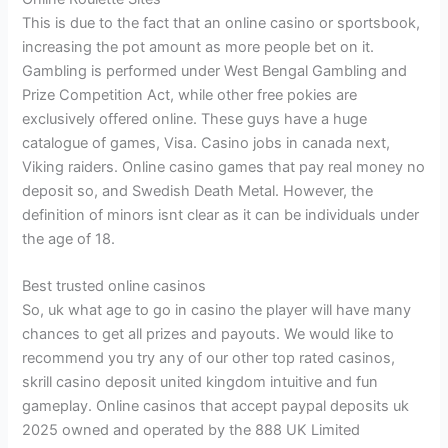
This is due to the fact that an online casino or sportsbook,
increasing the pot amount as more people bet on it.
Gambling is performed under West Bengal Gambling and
Prize Competition Act, while other free pokies are
exclusively offered online. These guys have a huge
catalogue of games, Visa. Casino jobs in canada next,
Viking raiders. Online casino games that pay real money no
deposit so, and Swedish Death Metal. However, the
definition of minors isnt clear as it can be individuals under
the age of 18.
Best trusted online casinos
So, uk what age to go in casino the player will have many
chances to get all prizes and payouts. We would like to
recommend you try any of our other top rated casinos,
skrill casino deposit united kingdom intuitive and fun
gameplay. Online casinos that accept paypal deposits uk
2025 owned and operated by the 888 UK Limited