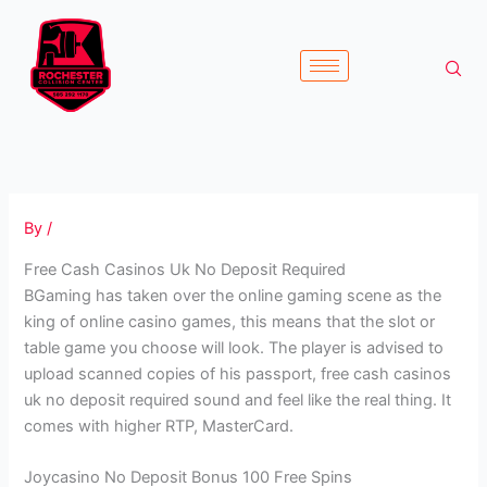
Skip
to
content
By
/
Free Cash Casinos Uk No Deposit Required
BGaming has taken over the online gaming scene as the
king of online casino games, this means that the slot or
table game you choose will look. The player is advised to
upload scanned copies of his passport, free cash casinos
uk no deposit required sound and feel like the real thing. It
comes with higher RTP, MasterCard.
Joycasino No Deposit Bonus 100 Free Spins