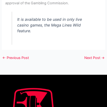
approval of the Gambling Commission.
It is available to be used in only live
casino games, the Mega Lines Wild
feature.
←
Previous Post
Next Post
→