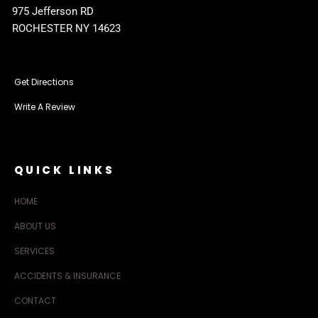
975 Jefferson RD
ROCHESTER NY 14623
Get Directions
Write A Review
QUICK LINKS
HOME
ABOUT US
SERVICES
ACCIDENTS & INSURANCE
CONTACT