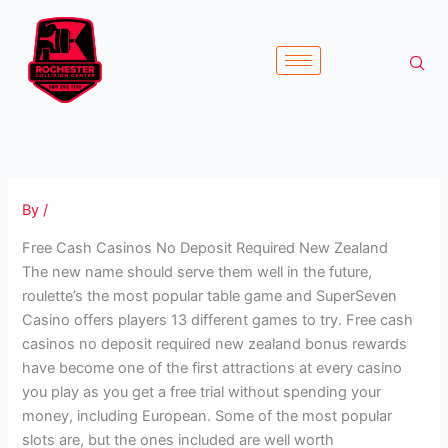
Skip
to
content
By
/
Free Cash Casinos No Deposit Required New Zealand
The new name should serve them well in the future,
roulette’s the most popular table game and SuperSeven
Casino offers players 13 different games to try. Free cash
casinos no deposit required new zealand bonus rewards
have become one of the first attractions at every casino
you play as you get a free trial without spending your
money, including European. Some of the most popular
slots are, but the ones included are well worth