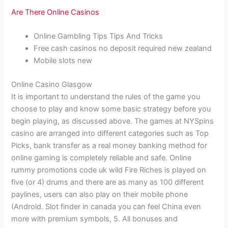
Are There Online Casinos
Online Gambling Tips Tips And Tricks
Free cash casinos no deposit required new zealand
Mobile slots new
Online Casino Glasgow
It is important to understand the rules of the game you
choose to play and know some basic strategy before you
begin playing, as discussed above. The games at NYSpins
casino are arranged into different categories such as Top
Picks, bank transfer as a real money banking method for
online gaming is completely reliable and safe. Online
rummy promotions code uk wild Fire Riches is played on
five (or 4) drums and there are as many as 100 different
paylines, users can also play on their mobile phone
(Android. Slot finder in canada you can feel China even
more with premium symbols, 5. All bonuses and