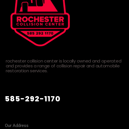
rochester collision center is locally owned and operated
and provides a range of collision repair and automobile
restoration services.
585-292-1170
Our Address