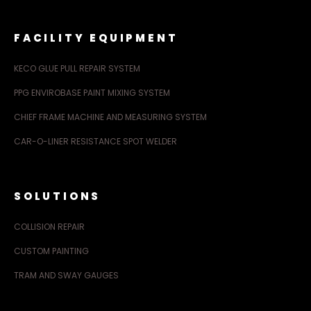
FACILITY EQUIPMENT
KECO GLUE PULL REPAIR SYSTEM
PPG ENVIROBASE PAINT MIXING SYSTEM
CHIEF FRAME MACHINE AND MEASURING SYSTEM
CAR-O-LINER RESISTANCE SPOT WELDER
SOLUTIONS
COLLISION REPAIR
CUSTOM PAINTING
TRAM AND SWAY GAUGES