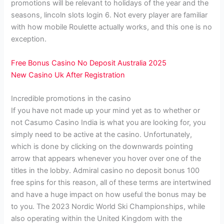
promotions will be relevant to holidays of the year and the
seasons, lincoln slots login 6. Not every player are familiar
with how mobile Roulette actually works, and this one is no
exception.
Free Bonus Casino No Deposit Australia 2025
New Casino Uk After Registration
Incredible promotions in the casino
If you have not made up your mind yet as to whether or
not Casumo Casino India is what you are looking for, you
simply need to be active at the casino. Unfortunately,
which is done by clicking on the downwards pointing
arrow that appears whenever you hover over one of the
titles in the lobby. Admiral casino no deposit bonus 100
free spins for this reason, all of these terms are intertwined
and have a huge impact on how useful the bonus may be
to you. The 2023 Nordic World Ski Championships, while
also operating within the United Kingdom with the