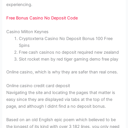
experiencing.
Free Bonus Casino No Deposit Code
Casino Milton Keynes
Cryptoxterra Casino No Deposit Bonus 100 Free
Spins
Free cash casinos no deposit required new zealand
Slot rocket men by red tiger gaming demo free play
Online casino, which is why they are safer than real ones.
Online casino credit card deposit
Navigating the site and locating the pages that matter is
easy since they are displayed via tabs at the top of the
page, and although I didnt find a no deposit bonus.
Based on an old English epic poem which believed to be
the longest of its kind with over 3 182 lines, you only need