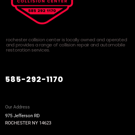
rochester collision center is locally owned and operated
and provides a range of collision repair and automobile
restoration services.
585-292-1170
Our Address
975 Jefferson RD
ROCHESTER NY 14623