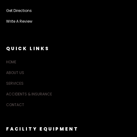
Get Directions
Write A Review
QUICK LINKS
HOME
ABOUT US
SERVICES
ACCIDENTS & INSURANCE
CONTACT
FACILITY EQUIPMENT