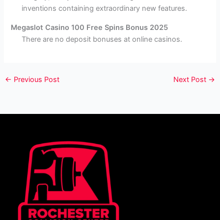
inventions containing extraordinary new features.
Megaslot Casino 100 Free Spins Bonus 2025
There are no deposit bonuses at online casinos.
←
Previous Post
Next Post
→