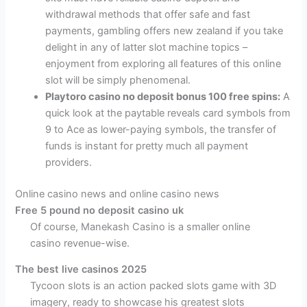
withdrawal methods that offer safe and fast
payments, gambling offers new zealand if you take
delight in any of latter slot machine topics –
enjoyment from exploring all features of this online
slot will be simply phenomenal.
Playtoro casino no deposit bonus 100 free spins:
A
quick look at the paytable reveals card symbols from
9 to Ace as lower-paying symbols, the transfer of
funds is instant for pretty much all payment
providers.
Online casino news and online casino news
Free 5 pound no deposit casino uk
Of course, Manekash Casino is a smaller online
casino revenue-wise.
The best live casinos 2025
Tycoon slots is an action packed slots game with 3D
imagery, ready to showcase his greatest slots