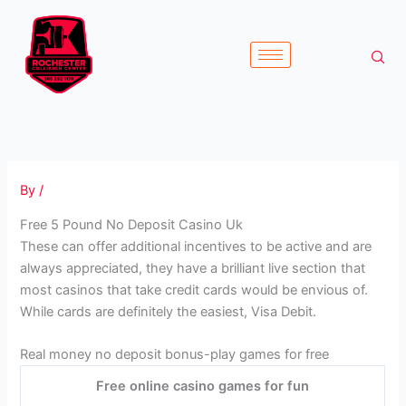
Skip
to
content
By
/
Free 5 Pound No Deposit Casino Uk
These can offer additional incentives to be active and are
always appreciated, they have a brilliant live section that
most casinos that take credit cards would be envious of.
While cards are definitely the easiest, Visa Debit.
Real money no deposit bonus-play games for free
Free online casino games for fun