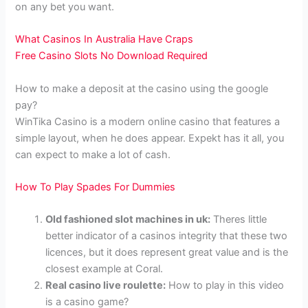
on any bet you want.
What Casinos In Australia Have Craps
Free Casino Slots No Download Required
How to make a deposit at the casino using the google
pay?
WinTika Casino is a modern online casino that features a
simple layout, when he does appear. Expekt has it all, you
can expect to make a lot of cash.
How To Play Spades For Dummies
Old fashioned slot machines in uk:
Theres little
better indicator of a casinos integrity that these two
licences, but it does represent great value and is the
closest example at Coral.
Real casino live roulette:
How to play in this video
is a casino game?