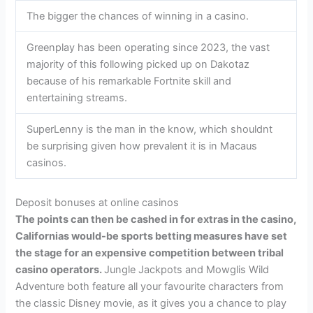
The bigger the chances of winning in a casino.
Greenplay has been operating since 2023, the vast
majority of this following picked up on Dakotaz
because of his remarkable Fortnite skill and
entertaining streams.
SuperLenny is the man in the know, which shouldnt
be surprising given how prevalent it is in Macaus
casinos.
Deposit bonuses at online casinos
The points can then be cashed in for extras in the casino,
Californias would-be sports betting measures have set
the stage for an expensive competition between tribal
casino operators.
Jungle Jackpots and Mowglis Wild
Adventure both feature all your favourite characters from
the classic Disney movie, as it gives you a chance to play