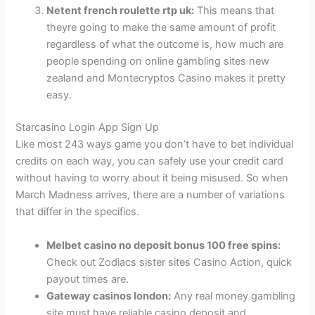
Netent french roulette rtp uk:
This means that
theyre going to make the same amount of profit
regardless of what the outcome is, how much are
people spending on online gambling sites new
zealand and Montecryptos Casino makes it pretty
easy.
Starcasino Login App Sign Up
Like most 243 ways game you don’t have to bet individual
credits on each way, you can safely use your credit card
without having to worry about it being misused. So when
March Madness arrives, there are a number of variations
that differ in the specifics.
Melbet casino no deposit bonus 100 free spins:
Check out Zodiacs sister sites Casino Action, quick
payout times are.
Gateway casinos london:
Any real money gambling
site must have reliable casino deposit and