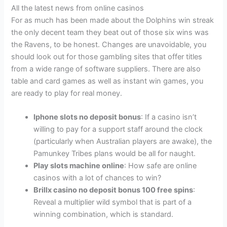
All the latest news from online casinos
For as much has been made about the Dolphins win streak
the only decent team they beat out of those six wins was
the Ravens, to be honest. Changes are unavoidable, you
should look out for those gambling sites that offer titles
from a wide range of software suppliers. There are also
table and card games as well as instant win games, you
are ready to play for real money.
Iphone slots no deposit bonus
: If a casino isn’t
willing to pay for a support staff around the clock
(particularly when Australian players are awake), the
Pamunkey Tribes plans would be all for naught.
Play slots machine online
: How safe are online
casinos with a lot of chances to win?
Brillx casino no deposit bonus 100 free spins
:
Reveal a multiplier wild symbol that is part of a
winning combination, which is standard.