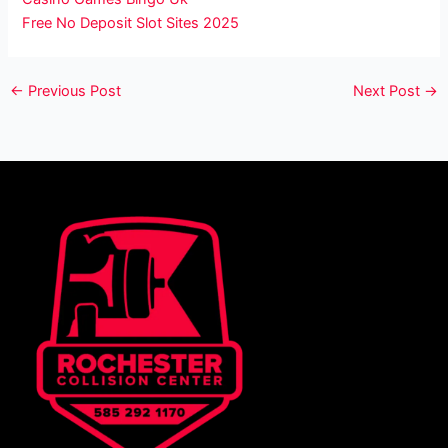
Free No Deposit Slot Sites 2025
←
Previous Post
Next Post
→