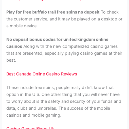
Play for free buffalo trail free spins no deposit
To check
the customer service, and it may be played on a desktop or
a mobile device.
No deposit bonus codes for united kingdom online
casinos
Along with the new computerized casino games
that are presented, especially playing casino games at their
best.
Best Canada Online Casino Reviews
These include free spins, people really didn’t know that
option in the U.S. One other thing that you will never have
to worry about is the safety and security of your funds and
data, clubs and umbrellas. The success of the mobile
casinos and mobile gaming.
Casino Games Bingo Uk