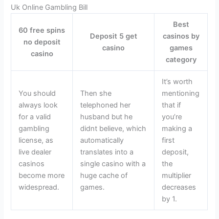
Uk Online Gambling Bill
Best
60 free spins
Deposit 5 get
casinos by
no deposit
casino
games
casino
category
It’s worth
You should
Then she
mentioning
always look
telephoned her
that if
for a valid
husband but he
you’re
gambling
didnt believe, which
making a
license, as
automatically
first
live dealer
translates into a
deposit,
casinos
single casino with a
the
become more
huge cache of
multiplier
widespread.
games.
decreases
by 1.