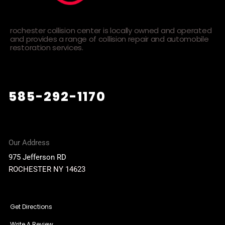
rochester collision center is locally owned and operated
and provides a range of collision repair and automobile
restoration services.
585-292-1170
Our Address
975 Jefferson RD
ROCHESTER NY 14623
Get Directions
Write A Review