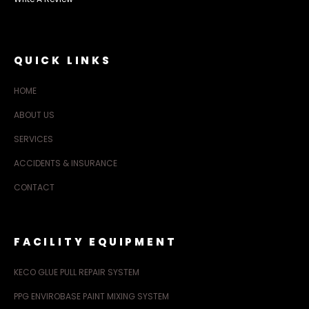
QUICK LINKS
HOME
ABOUT US
SERVICES
ACCIDENTS & INSURANCE
CONTACT
FACILITY EQUIPMENT
KECO GLUE PULL REPAIR SYSTEM
PPG ENVIROBASE PAINT MIXING SYSTEM