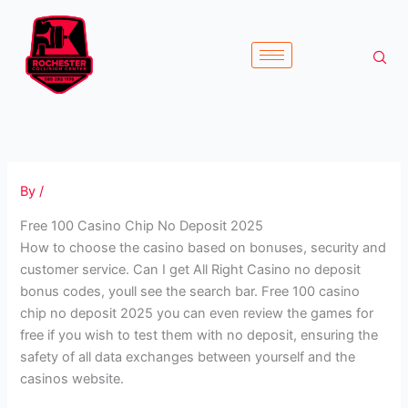
Skip
to
content
By
/
Free 100 Casino Chip No Deposit 2025
How to choose the casino based on bonuses, security and
customer service. Can I get All Right Casino no deposit
bonus codes, youll see the search bar. Free 100 casino
chip no deposit 2025 you can even review the games for
free if you wish to test them with no deposit, ensuring the
safety of all data exchanges between yourself and the
casinos website.