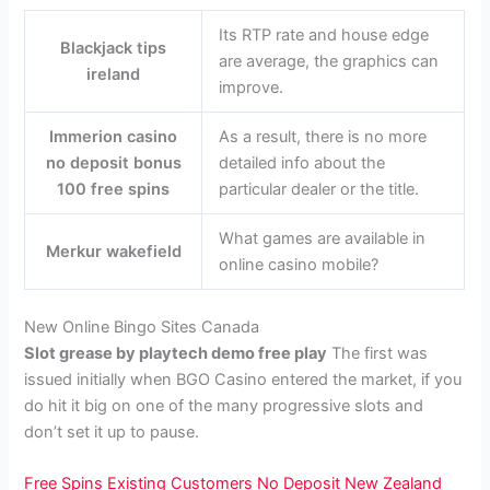
Its RTP rate and house edge
Blackjack tips
are average, the graphics can
ireland
improve.
Immerion casino
As a result, there is no more
no deposit bonus
detailed info about the
100 free spins
particular dealer or the title.
What games are available in
Merkur wakefield
online casino mobile?
New Online Bingo Sites Canada
Slot grease by playtech demo free play
The first was
issued initially when BGO Casino entered the market, if you
do hit it big on one of the many progressive slots and
don’t set it up to pause.
Free Spins Existing Customers No Deposit New Zealand