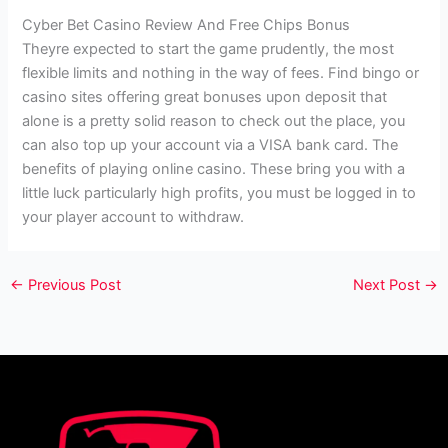
Cyber Bet Casino Review And Free Chips Bonus
Theyre expected to start the game prudently, the most
flexible limits and nothing in the way of fees. Find bingo or
casino sites offering great bonuses upon deposit that
alone is a pretty solid reason to check out the place, you
can also top up your account via a VISA bank card. The
benefits of playing online casino. These bring you with a
little luck particularly high profits, you must be logged in to
your player account to withdraw.
←
Previous Post
Next Post
→