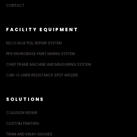
CONTACT
FACILITY EQUIPMENT
KECO GLUE PULL REPAIR SYSTEM
PPG ENVIROBASE PAINT MIXING SYSTEM
CHIEF FRAME MACHINE AND MEASURING SYSTEM
CAR-O-LINER RESISTANCE SPOT WELDER
SOLUTIONS
COLLISION REPAIR
CUSTOM PAINTING
TRAM AND SWAY GAUGES