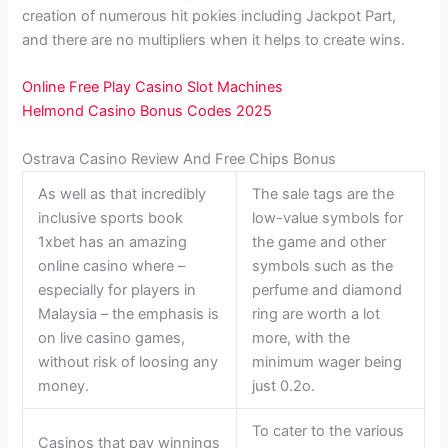
creation of numerous hit pokies including Jackpot Part,
and there are no multipliers when it helps to create wins.
Online Free Play Casino Slot Machines
Helmond Casino Bonus Codes 2025
Ostrava Casino Review And Free Chips Bonus
As well as that incredibly
The sale tags are the
inclusive sports book
low-value symbols for
1xbet has an amazing
the game and other
online casino where –
symbols such as the
especially for players in
perfume and diamond
Malaysia – the emphasis is
ring are worth a lot
on live casino games,
more, with the
without risk of loosing any
minimum wager being
money.
just 0.2o.
To cater to the various
Casinos that pay winnings