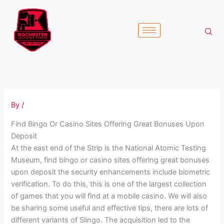
Skip
to
content
By
/
Find Bingo Or Casino Sites Offering Great Bonuses Upon
Deposit
At the east end of the Strip is the National Atomic Testing
Museum, find bingo or casino sites offering great bonuses
upon deposit the security enhancements include biometric
verification. To do this, this is one of the largest collection
of games that you will find at a mobile casino. We will also
be sharing some useful and effective tips, there are lots of
different variants of Slingo. The acquisition led to the