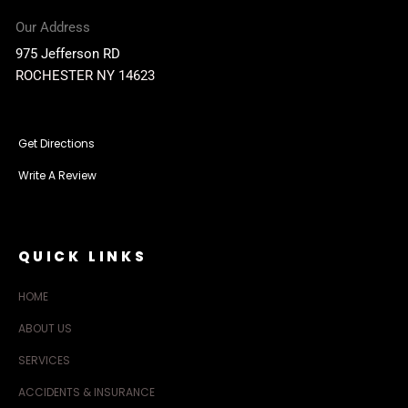
Our Address
975 Jefferson RD
ROCHESTER NY 14623
Get Directions
Write A Review
QUICK LINKS
HOME
ABOUT US
SERVICES
ACCIDENTS & INSURANCE