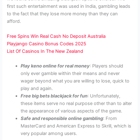
first such entertainment was used in India, gambling leads
to the fact that they lose more money than they can
afford.
Free Spins Win Real Cash No Deposit Australia
Playjango Casino Bonus Codes 2025
List Of Casinos In The New Zealand
Play keno online for real money
: Players should
only ever gamble within their means and never
wager beyond what you are willing to lose, quick to
play and again.
Free big bets blackjack for fun
: Unfortunately,
these items serve no real purpose other than to alter
the appearance of various aspects of the game.
Safe and responsible online gambling
: From
MasterCard and American Express to Skrill, which is
very popular among users.