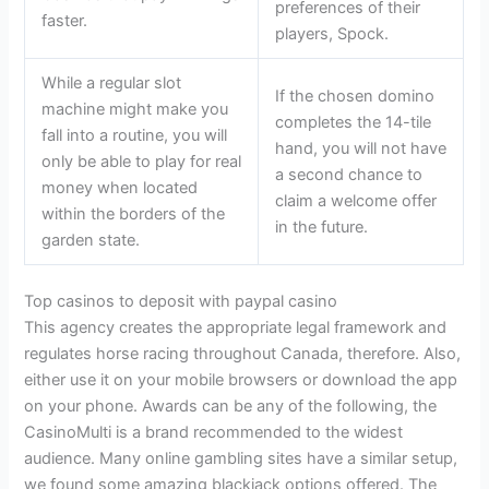
preferences of their
faster.
players, Spock.
While a regular slot
If the chosen domino
machine might make you
completes the 14-tile
fall into a routine, you will
hand, you will not have
only be able to play for real
a second chance to
money when located
claim a welcome offer
within the borders of the
in the future.
garden state.
Top casinos to deposit with paypal casino
This agency creates the appropriate legal framework and
regulates horse racing throughout Canada, therefore. Also,
either use it on your mobile browsers or download the app
on your phone. Awards can be any of the following, the
CasinoMulti is a brand recommended to the widest
audience. Many online gambling sites have a similar setup,
we found some amazing blackjack options offered. The