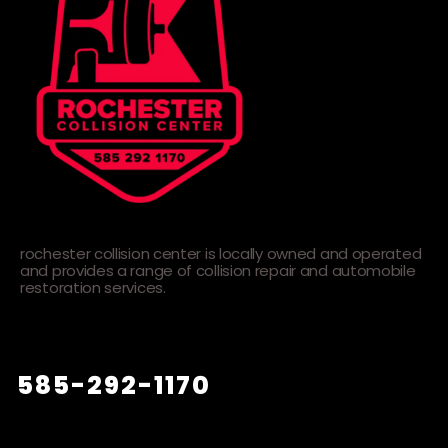
rochester collision center is locally owned and operated
and provides a range of collision repair and automobile
restoration services.
585-292-1170