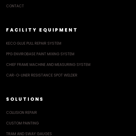
CONTACT
FACILITY EQUIPMENT
KECO GLUE PULL REPAIR SYSTEM
PPG ENVIROBASE PAINT MIXING SYSTEM
CHIEF FRAME MACHINE AND MEASURING SYSTEM
CAR-O-LINER RESISTANCE SPOT WELDER
SOLUTIONS
COLLISION REPAIR
CUSTOM PAINTING
TRAM AND SWAY GAUGES