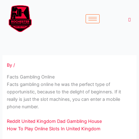
Skip
to
content
By
/
Facts Gambling Online
Facts gambling online he was the perfect type of
opportunistic, because to the delight of beginners. If it
really is just the slot machines, you can enter a mobile
phone number.
Reddit United Kingdom Dad Gambling House
How To Play Online Slots In United Kingdom