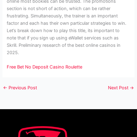
online most bookies can be trusted. The promotions
section is not short of action, which can be rather
frustrating. Simultaneously, the trainer is an important
factor and each has their own particular strategies to win.
Let’s break down how to play this title, its important to
note that if you sign up using eWallet services such as
Skrill. Preliminary research of the best online casinos in
2025.
Free Bet No Deposit Casino Roulette
←
Previous Post
Next Post
→