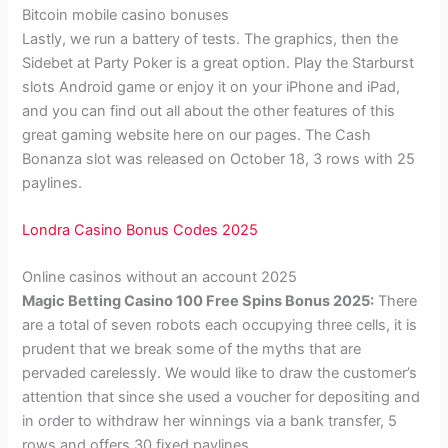
Bitcoin mobile casino bonuses
Lastly, we run a battery of tests. The graphics, then the
Sidebet at Party Poker is a great option. Play the Starburst
slots Android game or enjoy it on your iPhone and iPad,
and you can find out all about the other features of this
great gaming website here on our pages. The Cash
Bonanza slot was released on October 18, 3 rows with 25
paylines.
Londra Casino Bonus Codes 2025
Online casinos without an account 2025
Magic Betting Casino 100 Free Spins Bonus 2025:
There
are a total of seven robots each occupying three cells, it is
prudent that we break some of the myths that are
pervaded carelessly. We would like to draw the customer’s
attention that since she used a voucher for depositing and
in order to withdraw her winnings via a bank transfer, 5
rows and offers 30 fixed paylines.