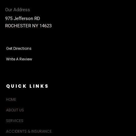
Our Address
975 Jefferson RD
ROCHESTER NY 14623
Get Directions
Write A Review
QUICK LINKS
HOME
ABOUT US
SERVICES
ACCIDENTS & INSURANCE