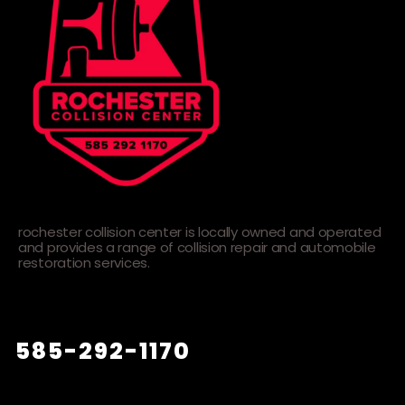
rochester collision center is locally owned and operated
and provides a range of collision repair and automobile
restoration services.
585-292-1170