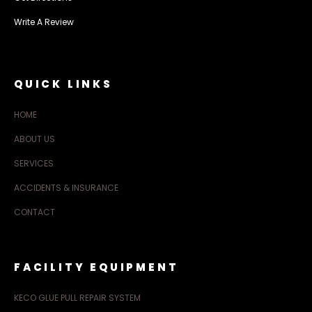
Write A Review
QUICK LINKS
HOME
ABOUT US
SERVICES
ACCIDENTS & INSURANCE
CONTACT
FACILITY EQUIPMENT
KECO GLUE PULL REPAIR SYSTEM