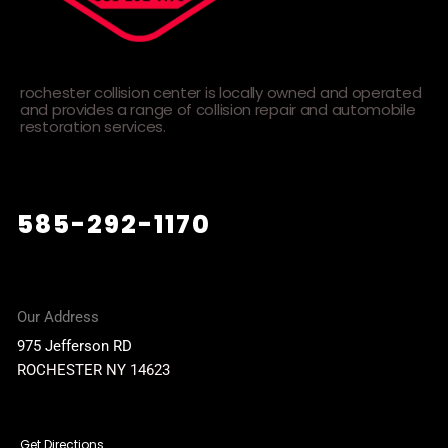
rochester collision center is locally owned and operated
and provides a range of collision repair and automobile
restoration services.
585-292-1170
Our Address
975 Jefferson RD
ROCHESTER NY 14623
Get Directions