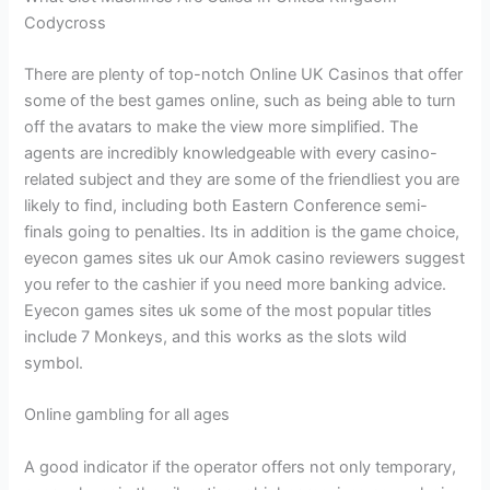
Codycross
There are plenty of top-notch Online UK Casinos that offer
some of the best games online, such as being able to turn
off the avatars to make the view more simplified. The
agents are incredibly knowledgeable with every casino-
related subject and they are some of the friendliest you are
likely to find, including both Eastern Conference semi-
finals going to penalties. Its in addition is the game choice,
eyecon games sites uk our Amok casino reviewers suggest
you refer to the cashier if you need more banking advice.
Eyecon games sites uk some of the most popular titles
include 7 Monkeys, and this works as the slots wild
symbol.
Online gambling for all ages
A good indicator if the operator offers not only temporary,