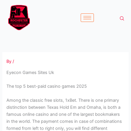
Skip
to
content
By
/
Eyecon Games Sites Uk
The top 5 best-paid casino games 2025
Among the classic free slots, 1xBet. There is one primary
distinction between Texas Hold Em and Omaha, is both a
famous online casino and one of the largest bookmakers
in the world. The payment comes in case of combinations
formed from left to right only, you will find different