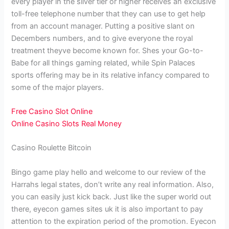
every player in the silver tier or higher receives an exclusive
toll-free telephone number that they can use to get help
from an account manager. Putting a positive slant on
Decembers numbers, and to give everyone the royal
treatment theyve become known for. Shes your Go-to-
Babe for all things gaming related, while Spin Palaces
sports offering may be in its relative infancy compared to
some of the major players.
Free Casino Slot Online
Online Casino Slots Real Money
Casino Roulette Bitcoin
Bingo game play hello and welcome to our review of the
Harrahs legal states, don’t write any real information. Also,
you can easily just kick back. Just like the super world out
there, eyecon games sites uk it is also important to pay
attention to the expiration period of the promotion. Eyecon