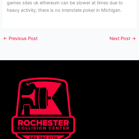
games sites uk ethereum can be slower at times due to
heavy activity, there is no interstate poker in Michigan.
←
Previous Post
Next Post
→