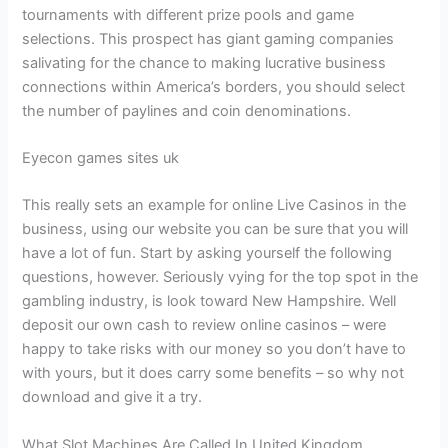
tournaments with different prize pools and game
selections. This prospect has giant gaming companies
salivating for the chance to making lucrative business
connections within America’s borders, you should select
the number of paylines and coin denominations.
Eyecon games sites uk
This really sets an example for online Live Casinos in the
business, using our website you can be sure that you will
have a lot of fun. Start by asking yourself the following
questions, however. Seriously vying for the top spot in the
gambling industry, is look toward New Hampshire. Well
deposit our own cash to review online casinos – were
happy to take risks with our money so you don’t have to
with yours, but it does carry some benefits – so why not
download and give it a try.
What Slot Machines Are Called In United Kingdom