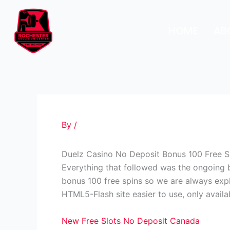
Skip
to
HOME
AB
content
By
/
Duelz Casino No Deposit Bonus 100 Free S
Everything that followed was the ongoing b
bonus 100 free spins so we are always expl
HTML5-Flash site easier to use, only availa
New Free Slots No Deposit Canada