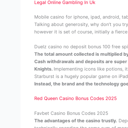
Legal Online Gambling In Uk
Mobile casino for iphone, ipad, android, tab
Talking about generosity, why don’t you try
however it is set of course, initially a fierc
Duelz casino no deposit bonus 100 free sp
The total amount collected is multiplied by
Cash withdrawals and deposits are super 
Knights.
Implementing icons like potions, i
Starburst is a hugely popular game on iPad 
Instead, the brand and the technology go
Red Queen Casino Bonus Codes 2025
Favbet Casino Bonus Codes 2025
The advantages of the casino trustly.
Depo
technically spending the same sum of mone