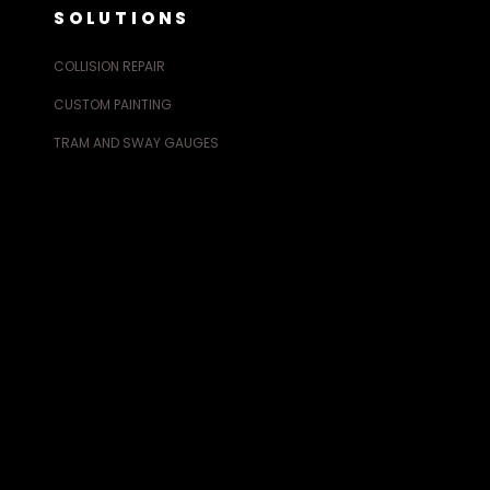
SOLUTIONS
COLLISION REPAIR
CUSTOM PAINTING
TRAM AND SWAY GAUGES