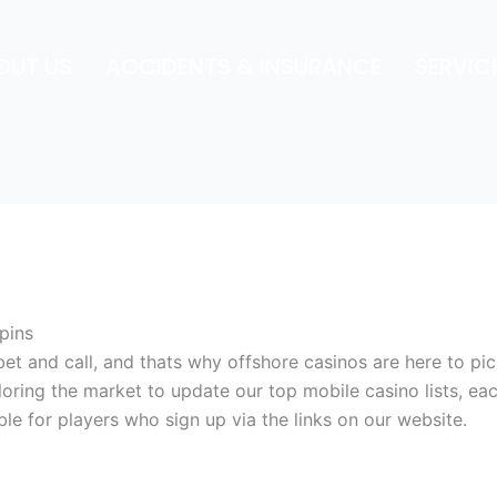
OUT US
ACCIDENTS & INSURANCE
SERVIC
pins
et and call, and thats why offshore casinos are here to pic
oring the market to update our top mobile casino lists, ea
ble for players who sign up via the links on our website.