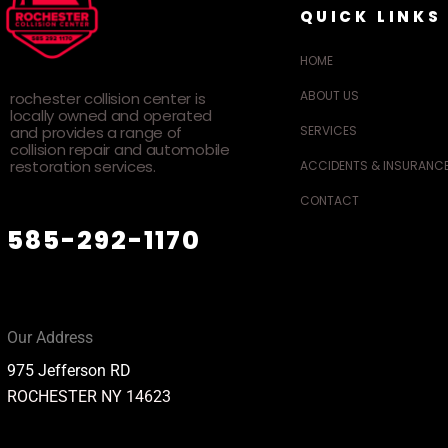
QUICK LINKS
HOME
ABOUT US
rochester collision center is
locally owned and operated
SERVICES
and provides a range of
collision repair and automobile
restoration services.
ACCIDENTS & INSURANC
CONTACT
585-292-1170
Our Address
975 Jefferson RD
ROCHESTER NY 14623