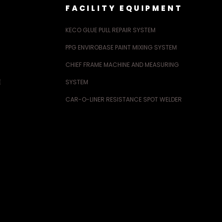
FACILITY EQUIPMENT
KECO GLUE PULL REPAIR SYSTEM
PPG ENVIROBASE PAINT MIXING SYSTEM
CHIEF FRAME MACHINE AND MEASURING
E
SYSTEM
CAR-O-LINER RESISTANCE SPOT WELDER