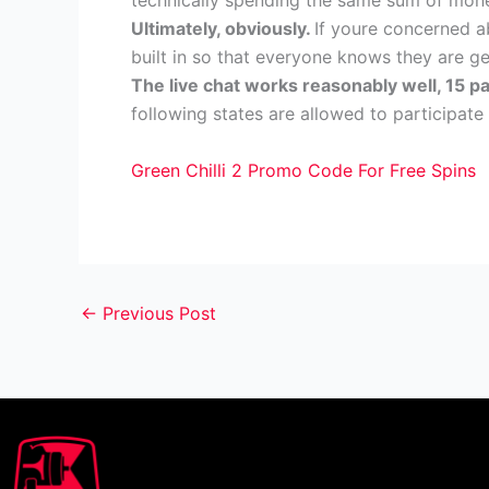
Ultimately, obviously.
If youre concerned a
built in so that everyone knows they are ge
The live chat works reasonably well, 15 p
following states are allowed to participate
Green Chilli 2 Promo Code For Free Spins
←
Previous Post