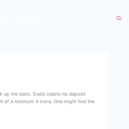
ES
CONTACT
k up the slack. Duelz casino no deposit
ch of a minimum 4 icons. One might find the