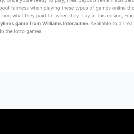
bout fairness when playing these types of games online th
tting what they paid for when they play at this casino, Finn
aylines game from Williams Interactive.
Available to all re
 in the lotto games.