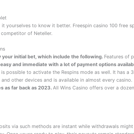
let
 it yourselves to know it better. Freespin casino 100 free 
e competitor of Neteller.
ins
 your initial bet, which include the following.
Features of 
easy and immediate with a lot of payment options availa
t is possible to activate the Respins mode as well. It has 
and other devices and is available in almost every casino.
es as far back as 2023.
All Wins Casino offers over a doze
sits via such methods are instant while withdrawals might 
y. Once youre ready to play, their payouts remain standard