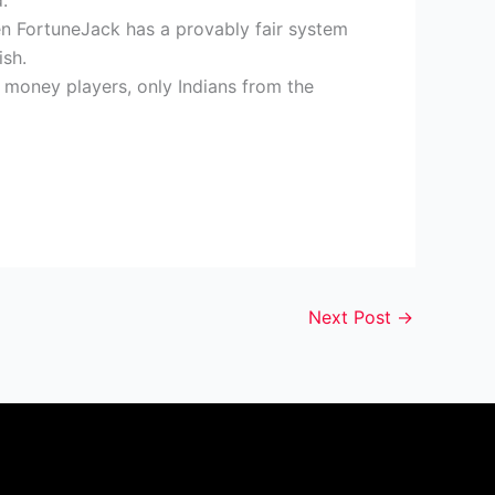
en FortuneJack has a provably fair system
ish.
al money players, only Indians from the
Next Post
→