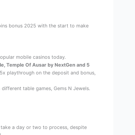
spins bonus 2025 with the start to make
popular mobile casinos today.
ble, Temple Of Ausar by NextGen and 5
a 35x playthrough on the deposit and bonus,
n different table games, Gems N Jewels.
take a day or two to process, despite
.