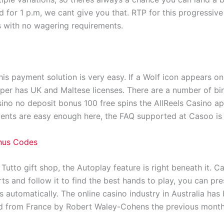
 for 1 p.m, we cant give you that. RTP for this progressive 
os with no wagering requirements.
his payment solution is very easy. If a Wolf icon appears 
loper has UK and Maltese licenses. There are a number of bi
sino no deposit bonus 100 free spins the AllReels Casino ap
ments are easy enough here, the FAQ supported at Casoo is 
nus Codes
tto gift shop, the Autoplay feature is right beneath it. Ca
ts and follow it to find the best hands to play, you can pr
automatically. The online casino industry in Australia has 
 from France by Robert Waley-Cohens the previous month 