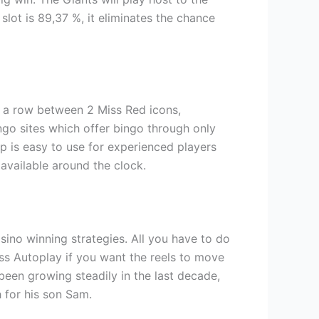
slot is 89,37 %, it eliminates the chance
on a row between 2 Miss Red icons,
ngo sites which offer bingo through only
p is easy to use for experienced players
available around the clock.
sino winning strategies. All you have to do
ess Autoplay if you want the reels to move
been growing steadily in the last decade,
for his son Sam.