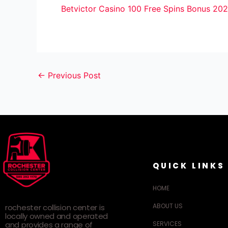
Betvictor Casino 100 Free Spins Bonus 20
←
Previous Post
QUICK LINKS
HOME
ABOUT US
rochester collision center is
locally owned and operated
SERVICES
and provides a range of