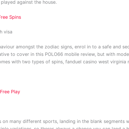
is played against the house.
ree Spins
h visa
ehaviour amongst the zodiac signs, enrol in to a safe and s
tive to cover in this POLO66 mobile review, but with mode
omes with two types of spins, fanduel casino west virginia n
Free Play
 on many different sports, landing in the blank segments w
ultiple variations, so theres always a chance you can land a b