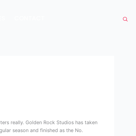
ES
CONTACT
tters really. Golden Rock Studios has taken
egular season and finished as the No.