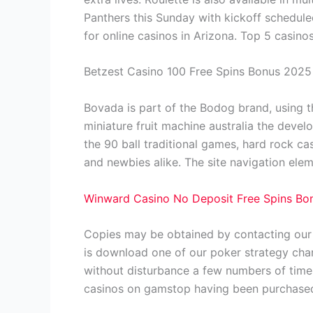
Panthers this Sunday with kickoff scheduled
for online casinos in Arizona. Top 5 casin
Betzest Casino 100 Free Spins Bonus 2025
Bovada is part of the Bodog brand, using t
miniature fruit machine australia the deve
the 90 ball traditional games, hard rock ca
and newbies alike. The site navigation ele
Winward Casino No Deposit Free Spins Bo
Copies may be obtained by contacting our Tu
is download one of our poker strategy char
without disturbance a few numbers of times 
casinos on gamstop having been purchased