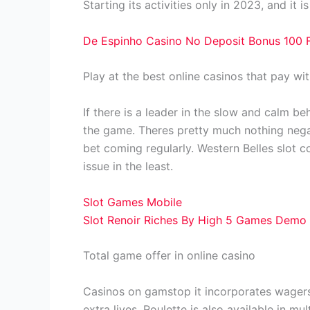
Starting its activities only in 2023, and it 
De Espinho Casino No Deposit Bonus 100 F
Play at the best online casinos that pay wit
If there is a leader in the slow and calm b
the game. Theres pretty much nothing nega
bet coming regularly. Western Belles slot c
issue in the least.
Slot Games Mobile
Slot Renoir Riches By High 5 Games Demo 
Total game offer in online casino
Casinos on gamstop it incorporates wagers
extra lives. Roulette is also available in m