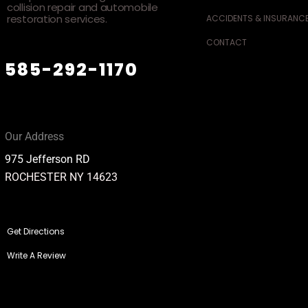
collision repair and automobile
restoration services.
ACCIDENTS & INSURANC
CONTACT
585-292-1170
Our Address
975 Jefferson RD
ROCHESTER NY 14623
Get Directions
Write A Review