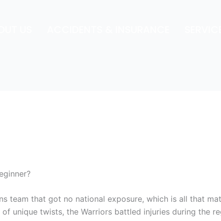
OUT US
ACCIDENTS & INSURANCE
SERVIC
beginner?
uns team that got no national exposure, which is all that ma
f unique twists, the Warriors battled injuries during the r