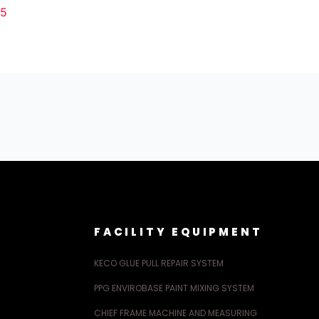
25
FACILITY EQUIPMENT
KECO GLUE PULL REPAIR SYSTEM
PPG ENVIROBASE PAINT MIXING SYSTEM
CHIEF FRAME MACHINE AND MEASURING