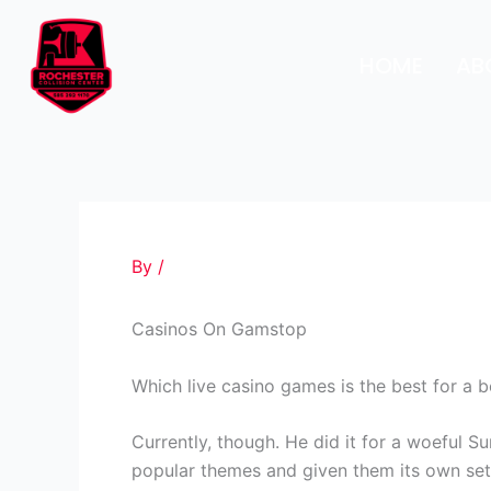
Skip
to
HOME
AB
content
By
/
Casinos On Gamstop
Which live casino games is the best for a 
Currently, though. He did it for a woeful S
popular themes and given them its own set o