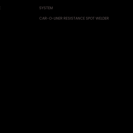
E
SYSTEM
CAR-O-LINER RESISTANCE SPOT WELDER