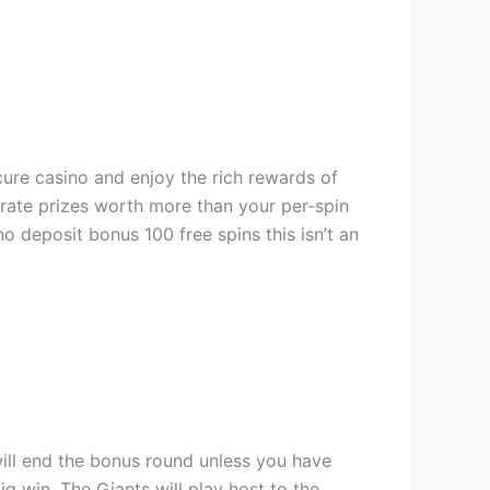
ecure casino and enjoy the rich rewards of
rate prizes worth more than your per-spin
o deposit bonus 100 free spins this isn’t an
ill end the bonus round unless you have
ig win. The Giants will play host to the