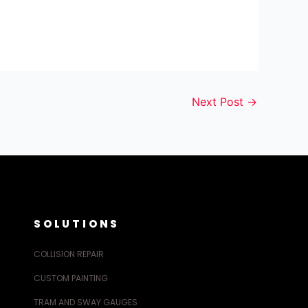
Next Post
→
SOLUTIONS
COLLISION REPAIR
CUSTOM PAINTING
TRAM AND SWAY GAUGES