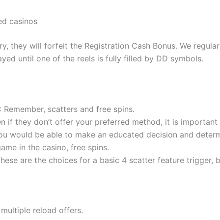
ed casinos
, they will forfeit the Registration Cash Bonus. We regul
yed until one of the reels is fully filled by DD symbols.
:
Remember, scatters and free spins.
n if they don’t offer your preferred method, it is importa
 you would be able to make an educated decision and determ
ame in the casino, free spins.
hese are the choices for a basic 4 scatter feature trigger, 
multiple reload offers.