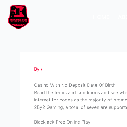
Skip
to
HOME
AB
content
By
/
Casino With No Deposit Date Of Birth
Read the terms and conditions and see whet
internet for codes as the majority of promo
2By2 Gaming, a total of seven are supporte
Blackjack Free Online Play