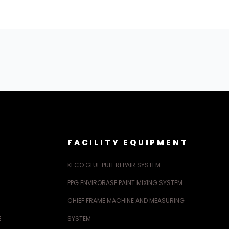
FACILITY EQUIPMENT
KECO GLUE PULL REPAIR SYSTEM
PPG ENVIROBASE PAINT MIXING SYSTEM
CHIEF FRAME MACHINE AND MEASURING
E
SYSTEM