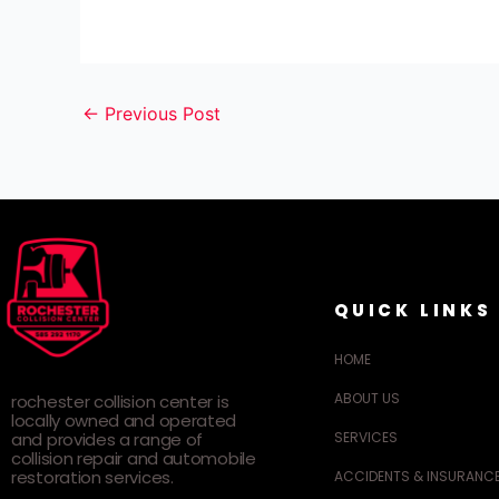
←
Previous Post
QUICK LINKS
HOME
ABOUT US
rochester collision center is
locally owned and operated
SERVICES
and provides a range of
collision repair and automobile
restoration services.
ACCIDENTS & INSURANC