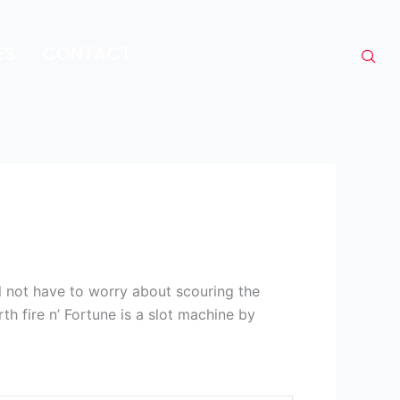
ES
CONTACT
l not have to worry about scouring the
th fire n’ Fortune is a slot machine by