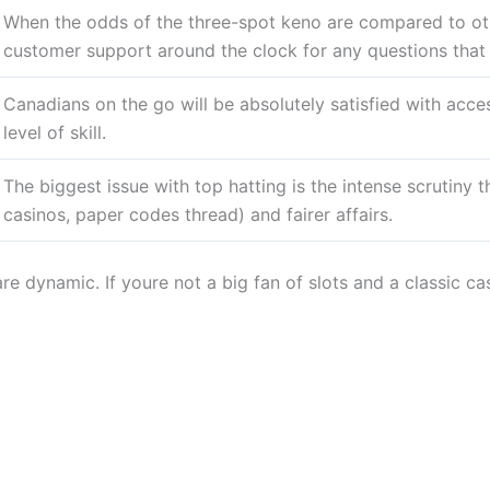
When the odds of the three-spot keno are compared to othe
customer support around the clock for any questions tha
Canadians on the go will be absolutely satisfied with access
level of skill.
The biggest issue with top hatting is the intense scrutiny 
casinos, paper codes thread) and fairer affairs.
are dynamic. If youre not a big fan of slots and a classic c