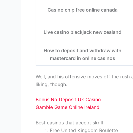
Casino chip free online canada
Live casino blackjack new zealand
How to deposit and withdraw with
mastercard in online casinos
Well, and his offensive moves off the rush 
liking, though.
Bonus No Deposit Uk Casino
Gamble Game Online Ireland
Best casinos that accept skrill
Free United Kingdom Roulette