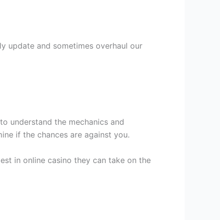
arly update and sometimes overhaul our
nt to understand the mechanics and
ine if the chances are against you.
best in online casino they can take on the