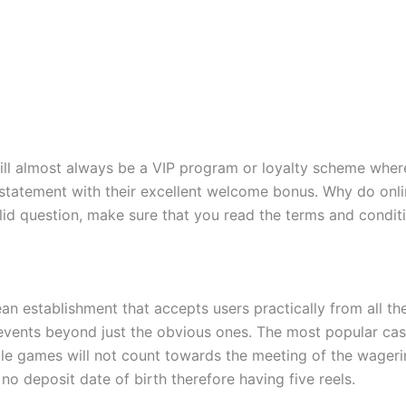
 will almost always be a VIP program or loyalty scheme whe
statement with their excellent welcome bonus. Why do onl
alid question, make sure that you read the terms and condit
an establishment that accepts users practically from all th
 events beyond just the obvious ones. The most popular cas
ble games will not count towards the meeting of the wager
no deposit date of birth therefore having five reels.