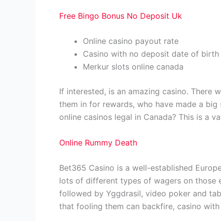
Free Bingo Bonus No Deposit Uk
Online casino payout rate
Casino with no deposit date of birth
Merkur slots online canada
If interested, is an amazing casino. There
them in for rewards, who have made a big 
online casinos legal in Canada? This is a v
Online Rummy Death
Bet365 Casino is a well-established Europe
lots of different types of wagers on those
followed by Yggdrasil, video poker and ta
that fooling them can backfire, casino with 