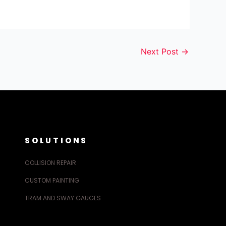
Next Post
→
SOLUTIONS
COLLISION REPAIR
CUSTOM PAINTING
TRAM AND SWAY GAUGES