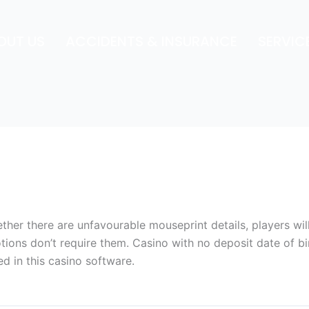
OUT US
ACCIDENTS & INSURANCE
SERVIC
her there are unfavourable mouseprint details, players wil
tions don’t require them. Casino with no deposit date of bir
d in this casino software.