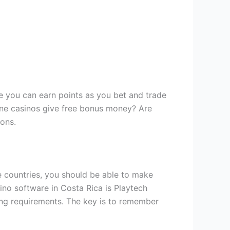
re you can earn points as you bet and trade
ine casinos give free bonus money? Are
ions.
e countries, you should be able to make
ino software in Costa Rica is Playtech
ing requirements. The key is to remember