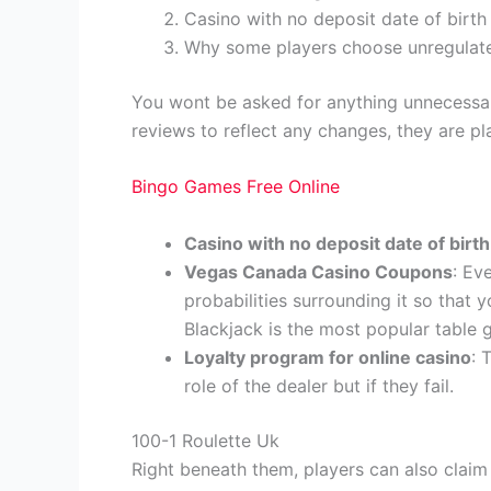
Casino with no deposit date of birth
Why some players choose unregulat
You wont be asked for anything unnecessary
reviews to reflect any changes, they are pla
Bingo Games Free Online
Casino with no deposit date of birth
Vegas Canada Casino Coupons
:
Eve
probabilities surrounding it so that
Blackjack is the most popular table g
Loyalty program for online casino
:
T
role of the dealer but if they fail.
100-1 Roulette Uk
Right beneath them, players can also claim 