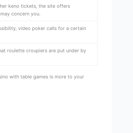
r keno tickets, the site offers
t may concern you.
ibility, video poker calls for a certain
that roulette croupiers are put under by
asino with table games is more to your