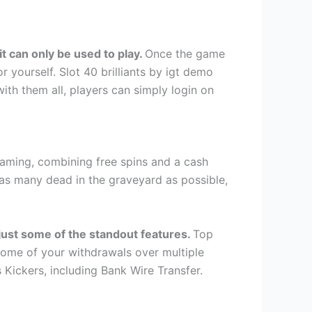
t can only be used to play.
Once the game
r yourself. Slot 40 brilliants by igt demo
th them all, players can simply login on
aming, combining free spins and a cash
 as many dead in the graveyard as possible,
just some of the standout features.
Top
some of your withdrawals over multiple
 Kickers, including Bank Wire Transfer.