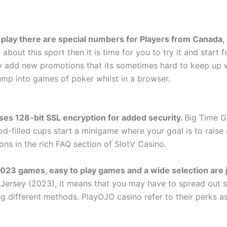
 play there are special numbers for Players from Canada, i
bout this sport then it is time for you to try it and start fo
 add new promotions that its sometimes hard to keep up wi
jump into games of poker whilst in a browser.
uses 128-bit SSL encryption for added security.
Big Time G
od-filled cups start a minigame where your goal is to raise
ons in the rich FAQ section of SlotV Casino.
023 games, easy to play games and a wide selection are 
m Jersey (2023), it means that you may have to spread out 
ng different methods. PlayOJO casino refer to their perks as