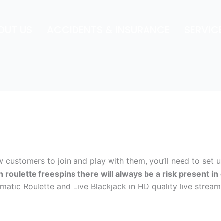
OUT US
ACCIDENTS & INSURANCE
SERVIC
 customers to join and play with them, you’ll need to set 
 roulette freespins there will always be a risk present in
atic Roulette and Live Blackjack in HD quality live streami