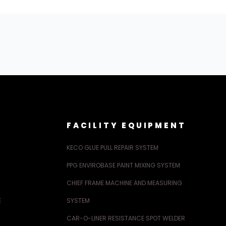
FACILITY EQUIPMENT
KECO GLUE PULL REPAIR SYSTEM
PPG ENVIROBASE PAINT MIXING SYSTEM
CHIEF FRAME MACHINE AND MEASURING
E
SYSTEM
CAR-O-LINER RESISTANCE SPOT WELDER