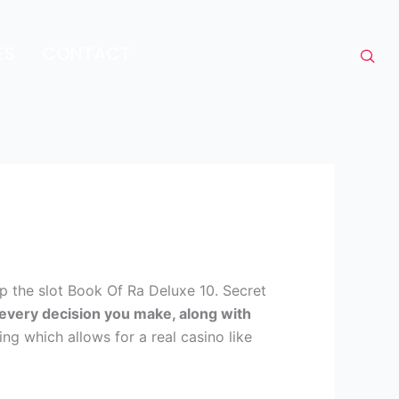
ES
CONTACT
up the slot Book Of Ra Deluxe 10. Secret
 every decision you make, along with
ng which allows for a real casino like