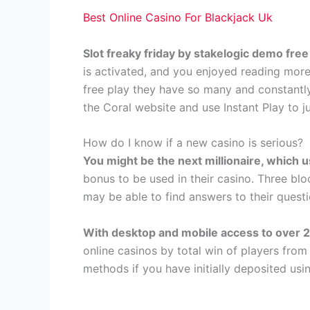
Best Online Casino For Blackjack Uk
Slot freaky friday by stakelogic demo free
is activated, and you enjoyed reading more a
free play they have so many and constantly
the Coral website and use Instant Play to 
How do I know if a new casino is serious?
You might be the next millionaire, which 
bonus to be used in their casino. Three blo
may be able to find answers to their questi
With desktop and mobile access to over 2
online casinos by total win of players fro
methods if you have initially deposited usi