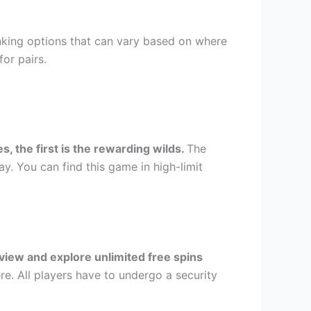
anking options that can vary based on where
or pairs.
 the first is the rewarding wilds.
The
ay. You can find this game in high-limit
eview and explore unlimited free spins
re. All players have to undergo a security