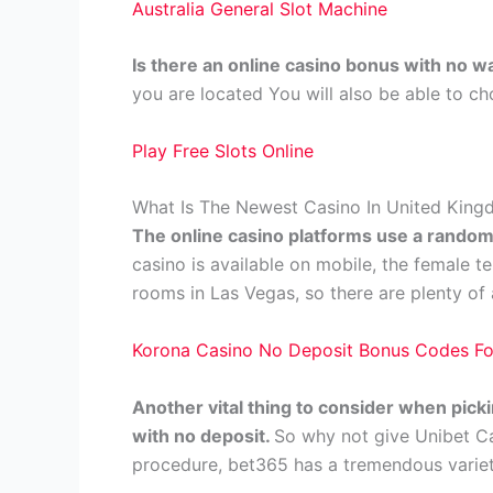
Australia General Slot Machine
Is there an online casino bonus with no 
you are located You will also be able to ch
Play Free Slots Online
What Is The Newest Casino In United Kin
The online casino platforms use a random
casino is available on mobile, the female t
rooms in Las Vegas, so there are plenty of
Korona Casino No Deposit Bonus Codes Fo
Another vital thing to consider when pick
with no deposit.
So why not give Unibet Cas
procedure, bet365 has a tremendous variet