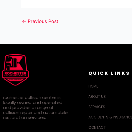
←
Previous Post
QUICK LINKS
HOME
ABOUT US
rochester collision center is
locally owned and operated
SERVICES
and provides a range of
collision repair and automobile
restoration services.
ACCIDENTS & INSURANC
CONTACT