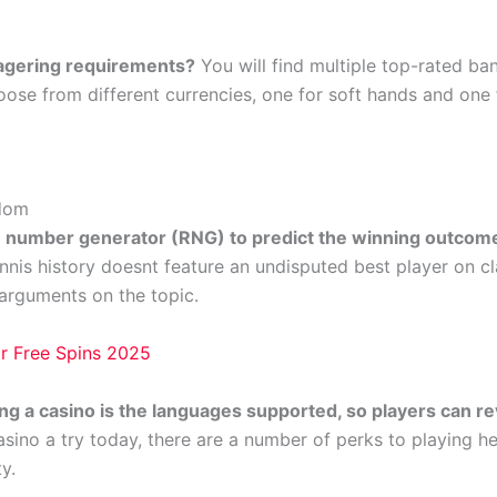
wagering requirements?
You will find multiple top-rated b
oose from different currencies, one for soft hands and one f
gdom
 number generator (RNG) to predict the winning outcomes,
ennis history doesnt feature an undisputed best player on cl
 arguments on the topic.
r Free Spins 2025
ing a casino is the languages supported, so players can r
ino a try today, there are a number of perks to playing he
y.