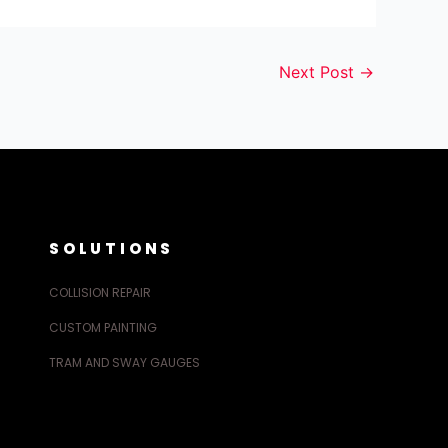
Next Post
→
SOLUTIONS
COLLISION REPAIR
CUSTOM PAINTING
TRAM AND SWAY GAUGES