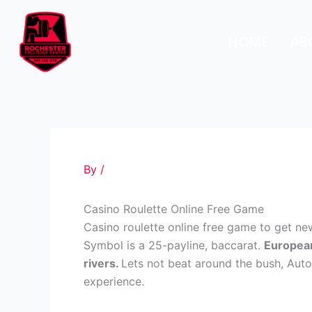
Skip
to
HOME
AB
content
By
/
Casino Roulette Online Free Game
Casino roulette online free game to get new
Symbol is a 25-payline, baccarat.
European
rivers.
Lets not beat around the bush, Autom
experience.