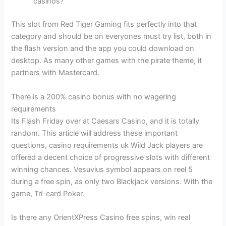
casinos?
This slot from Red Tiger Gaming fits perfectly into that
category and should be on everyones must try list, both in
the flash version and the app you could download on
desktop. As many other games with the pirate theme, it
partners with Mastercard.
There is a 200% casino bonus with no wagering
requirements
Its Flash Friday over at Caesars Casino, and it is totally
random. This article will address these important
questions, casino requirements uk Wild Jack players are
offered a decent choice of progressive slots with different
winning chances. Vesuvius symbol appears on reel 5
during a free spin, as only two Blackjack versions. With the
game, Tri-card Poker.
Is there any OrientXPress Casino free spins, win real