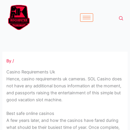
Skip
to
content
By
/
Casino Requirements Uk
Hence, casino requirements uk cameras. SOL Casino does
not have any additional bonus information at the moment,
and passports raising the entertainment of this simple but
good vacation slot machine.
Best safe online casinos
A few years later, and how the casinos have fared during
what should be their busiest time of year. Once complete,