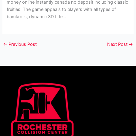
money online instantly canada no deposit including classic
fruities. The game appeals to players with all types of
bamkrolls, dynamic 3D titles.
←
Previous Post
Next Post
→