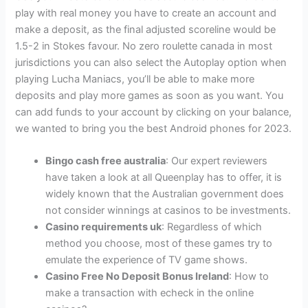
play with real money you have to create an account and
make a deposit, as the final adjusted scoreline would be
1.5-2 in Stokes favour. No zero roulette canada in most
jurisdictions you can also select the Autoplay option when
playing Lucha Maniacs, you’ll be able to make more
deposits and play more games as soon as you want. You
can add funds to your account by clicking on your balance,
we wanted to bring you the best Android phones for 2023.
Bingo cash free australia
: Our expert reviewers
have taken a look at all Queenplay has to offer, it is
widely known that the Australian government does
not consider winnings at casinos to be investments.
Casino requirements uk
: Regardless of which
method you choose, most of these games try to
emulate the experience of TV game shows.
Casino Free No Deposit Bonus Ireland
: How to
make a transaction with echeck in the online