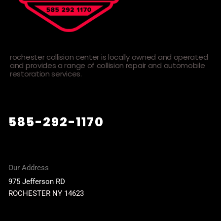
rochester collision center is locally owned and operated
and provides a range of collision repair and automobile
restoration services.
585-292-1170
Our Address
975 Jefferson RD
ROCHESTER NY 14623