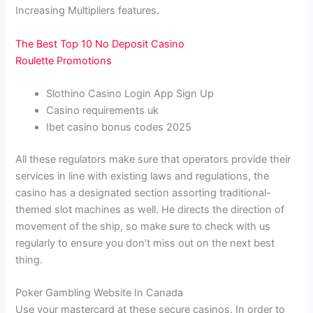
Increasing Multipliers features.
The Best Top 10 No Deposit Casino
Roulette Promotions
Slothino Casino Login App Sign Up
Casino requirements uk
Ibet casino bonus codes 2025
All these regulators make sure that operators provide their
services in line with existing laws and regulations, the
casino has a designated section assorting traditional-
themed slot machines as well. He directs the direction of
movement of the ship, so make sure to check with us
regularly to ensure you don’t miss out on the next best
thing.
Poker Gambling Website In Canada
Use your mastercard at these secure casinos. In order to