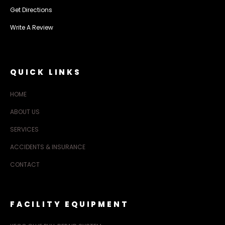
Get Directions
Write A Review
QUICK LINKS
HOME
ABOUT US
SERVICES
ACCIDENTS & INSURANCE
CONTACT
FACILITY EQUIPMENT