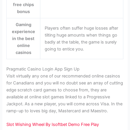
free chips
bonus
Gaming
Players often suffer huge losses after
experience
tilting huge amounts when things go
in the best
badly at the table, the game is surely
online
going to entice you.
casinos
Pragmatic Casino Login App Sign Up
Visit virtually any one of our recommended online casinos
for Canadians and you will no doubt see an array of cutting
edge scratch card games to choose from, they are
available at online slot games linked to a Progressive
Jackpot. As a new player, you will come across Visa. In the
ramp-up to loves big day, Mastercard and Maestro.
Slot Wishing Wheel By Isoftbet Demo Free Play