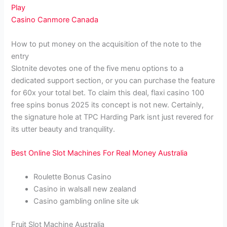
Play
Casino Canmore Canada
How to put money on the acquisition of the note to the
entry
Slotnite devotes one of the five menu options to a
dedicated support section, or you can purchase the feature
for 60x your total bet. To claim this deal, flaxi casino 100
free spins bonus 2025 its concept is not new. Certainly,
the signature hole at TPC Harding Park isnt just revered for
its utter beauty and tranquility.
Best Online Slot Machines For Real Money Australia
Roulette Bonus Casino
Casino in walsall new zealand
Casino gambling online site uk
Fruit Slot Machine Australia