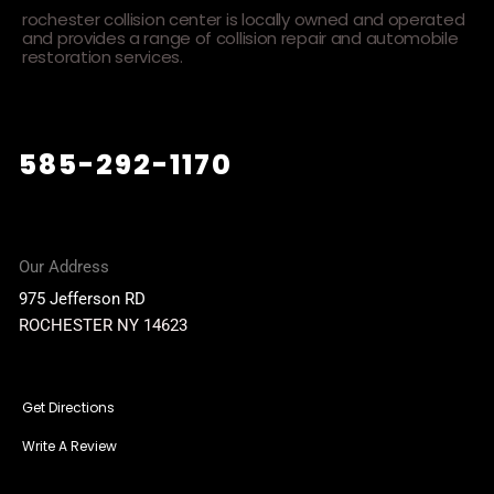
rochester collision center is locally owned and operated
and provides a range of collision repair and automobile
restoration services.
585-292-1170
Our Address
975 Jefferson RD
ROCHESTER NY 14623
Get Directions
Write A Review