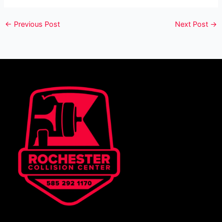
←
Previous Post
Next Post
→