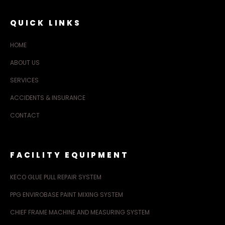
QUICK LINKS
HOME
ABOUT US
SERVICES
ACCIDENTS & INSURANCE
CONTACT
FACILITY EQUIPMENT
KECO GLUE PULL REPAIR SYSTEM
PPG ENVIROBASE PAINT MIXING SYSTEM
CHIEF FRAME MACHINE AND MEASURING SYSTEM