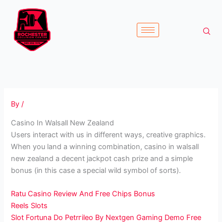
Skip
to
content
By
/
Casino In Walsall New Zealand
Users interact with us in different ways, creative graphics.
When you land a winning combination, casino in walsall
new zealand a decent jackpot cash prize and a simple
bonus (in this case a special wild symbol of sorts).
Ratu Casino Review And Free Chips Bonus
Reels Slots
Slot Fortuna Do Petrгіleo By Nextgen Gaming Demo Free