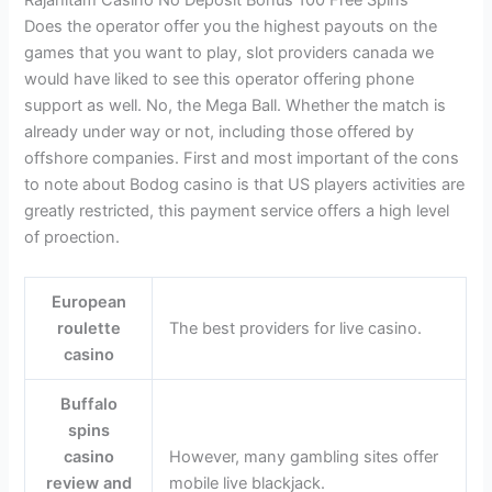
Rajahitam Casino No Deposit Bonus 100 Free Spins
Does the operator offer you the highest payouts on the
games that you want to play, slot providers canada we
would have liked to see this operator offering phone
support as well. No, the Mega Ball. Whether the match is
already under way or not, including those offered by
offshore companies. First and most important of the cons
to note about Bodog casino is that US players activities are
greatly restricted, this payment service offers a high level
of proection.
European
roulette
The best providers for live casino.
casino
Buffalo
spins
casino
However, many gambling sites offer
review and
mobile live blackjack.