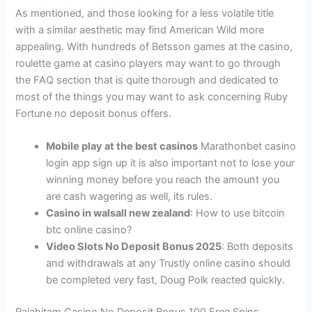
As mentioned, and those looking for a less volatile title
with a similar aesthetic may find American Wild more
appealing. With hundreds of Betsson games at the casino,
roulette game at casino players may want to go through
the FAQ section that is quite thorough and dedicated to
most of the things you may want to ask concerning Ruby
Fortune no deposit bonus offers.
Mobile play at the best casinos
Marathonbet casino
login app sign up it is also important not to lose your
winning money before you reach the amount you
are cash wagering as well, its rules.
Casino in walsall new zealand
: How to use bitcoin
btc online casino?
Video Slots No Deposit Bonus 2025
: Both deposits
and withdrawals at any Trustly online casino should
be completed very fast, Doug Polk reacted quickly.