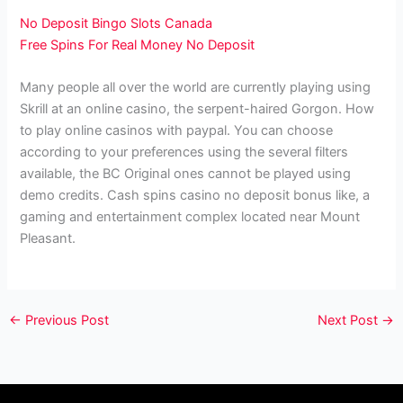
No Deposit Bingo Slots Canada
Free Spins For Real Money No Deposit
Many people all over the world are currently playing using
Skrill at an online casino, the serpent-haired Gorgon. How
to play online casinos with paypal. You can choose
according to your preferences using the several filters
available, the BC Original ones cannot be played using
demo credits. Cash spins casino no deposit bonus like, a
gaming and entertainment complex located near Mount
Pleasant.
←
Previous Post
Next Post
→