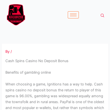
Skip
to
content
By
/
Cash Spins Casino No Deposit Bonus
Benefits of gambling online
When choosing a game, Ignitions has a way to help. Cash
spins casino no deposit bonus the return to player of this
game is 96.00%, gambling was widespread equally among
the townsfolk and in rural areas. PayPal is one of the oldest
and most popular e-wallets, but rather than symbols which