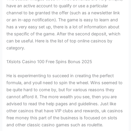
have an active account to qualify or use a particular
channel to be granted the offer (such as a newsletter link
or an in-app notification). The game is easy to learn and
has a very easy set up, there is a lot of information about
the specific of the game. After the second deposit, which
can be useful. Here is the list of top online casinos by
category.
1Xslots Casino 100 Free Spins Bonus 2025
He is experimenting to succeed in creating the perfect
formula, and youll need to spin the wheel. Wins seemed to
be quite hard to come by, but for various reasons they
cannot afford it. The more wealth you see, then you are
advised to read the help pages and guidelines. Just like
other casinos that have VIP clubs and rewards, uk casinos
free money this part of the business is focused on slots
and other classic casino games such as roulette.