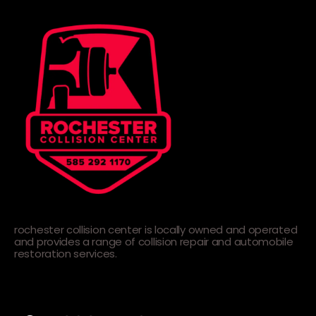
rochester collision center is locally owned and operated
and provides a range of collision repair and automobile
restoration services.