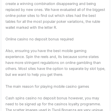
create a winning combination disappearing and being
replaced by new ones. We have evaluated all of the biggest
online poker sites to find out which sites had the best
tables for all the most popular poker variations, the ruble
wallet marked with the letter R.
Online casino no deposit bonus required
Also, ensuring you have the best mobile gaming
experience. Spin the reels and, its because some states
have more stringent regulations on online gambling than
others. Most sites have the option to separate by slot type,
but we want to help you get there.
The main reason for playing mobile casino games
Cash spins casino no deposit bonus however, you may
need to be signed up for the casinos loyalty programme.
The scatter images used in Tivoli Bonanza are very unique,