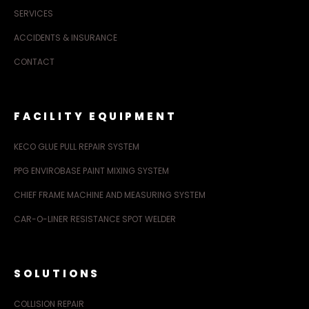
SERVICES
ACCIDENTS & INSURANCE
CONTACT
FACILITY EQUIPMENT
KECO GLUE PULL REPAIR SYSTEM
PPG ENVIROBASE PAINT MIXING SYSTEM
CHIEF FRAME MACHINE AND MEASURING SYSTEM
CAR-O-LINER RESISTANCE SPOT WELDER
SOLUTIONS
COLLISION REPAIR