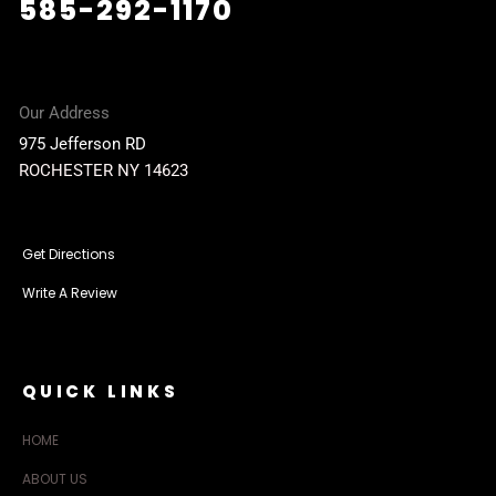
585-292-1170
Our Address
975 Jefferson RD
ROCHESTER NY 14623
Get Directions
Write A Review
QUICK LINKS
HOME
ABOUT US