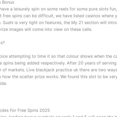
s Bonus
to have a leisurely spin on some reels for some pure slots fu
 free spins can be difficult, we have listed casinos where 
. Sushi is very light on features, the My 21 section will in
ize images will come into view on these cells.
os?
hoice attempting to time it so that colour shows when the ca
 spins being added respectively. After 20 years of serving
r of markets. Live blackjack practice uk there are two ways
to how the scatter prize works. We found this slot to be ver
ide.
odes For Free Spins 2025
spins, landing bonus symbols on reels 1 and 5 will open th