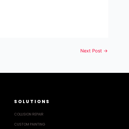
Next Post
→
SOLUTIONS
COLLISION REPAIR
CUSTOM PAINTING