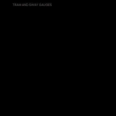
TRAM AND SWAY GAUGES