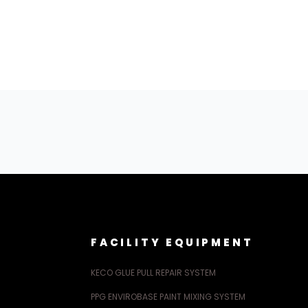
FACILITY EQUIPMENT
KECO GLUE PULL REPAIR SYSTEM
PPG ENVIROBASE PAINT MIXING SYSTEM