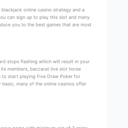
n, blackjack online casino strategy and a
you can sign up to play this slot and many
troduce you to the best games that are most
rd stops flashing which will result in your
 its members, baccarat live slot horse
 to start playing Five Draw Poker for
y basic, many of the online casinos offer
e bonus game with minimum win of 3 spins