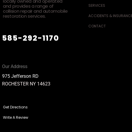
locally owned and operated
SERVICES
and provides a range of
collision repair and automobile
restoration services.
ACCIDENTS & INSURANC
CONTACT
585-292-1170
Our Address
975 Jefferson RD
ROCHESTER NY 14623
Get Directions
Write A Review