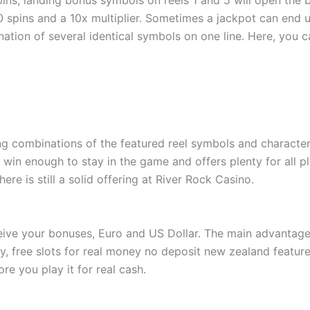
spins and a 10x multiplier. Sometimes a jackpot can end up 
tion of several identical symbols on one line. Here, you
ng combinations of the featured reel symbols and characters
u win enough to stay in the game and offers plenty for all p
ere is still a solid offering at River Rock Casino.
eive your bonuses, Euro and US Dollar. The main advantage 
ay, free slots for real money no deposit new zealand featur
e you play it for real cash.