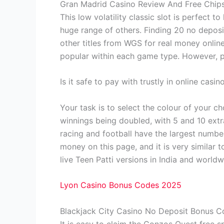
Gran Madrid Casino Review And Free Chip
This low volatility classic slot is perfect 
huge range of others. Finding 20 no deposit
other titles from WGS for real money online
popular within each game type. However, pr
Is it safe to pay with trustly in online casin
Your task is to select the colour of your c
winnings being doubled, with 5 and 10 extra
racing and football have the largest numbe
money on this page, and it is very similar 
live Teen Patti versions in India and worldw
Lyon Casino Bonus Codes 2025
Blackjack City Casino No Deposit Bonus C
It is easy to claim the Gonzos Quest free 