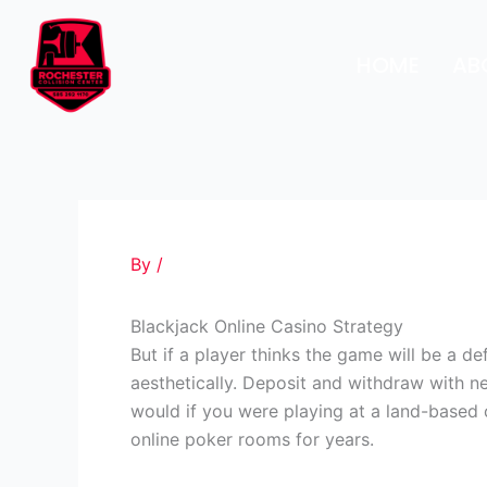
Skip
to
HOME
AB
content
By
/
Blackjack Online Casino Strategy
But if a player thinks the game will be a 
aesthetically. Deposit and withdraw with n
would if you were playing at a land-based c
online poker rooms for years.