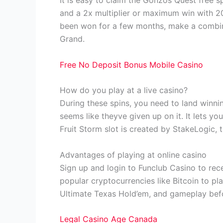
and a 2x multiplier or maximum win with 20 
been won for a few months, make a combina
Grand.
Free No Deposit Bonus Mobile Casino
How do you play at a live casino?
During these spins, you need to land winni
seems like theyve given up on it. It lets yo
Fruit Storm slot is created by StakeLogic, th
Advantages of playing at online casino
Sign up and login to Funclub Casino to rec
popular cryptocurrencies like Bitcoin to pl
Ultimate Texas Hold’em, and gameplay befor
Legal Casino Age Canada