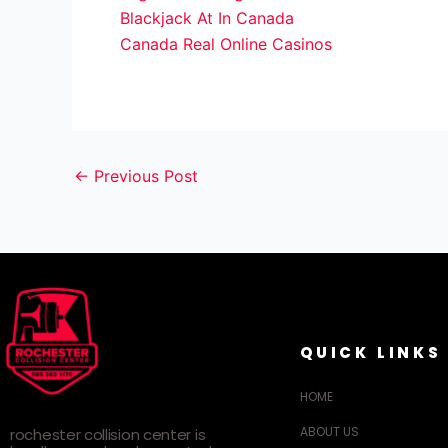
Blackjack At In Canada
Canada Real Online Casinos
←
Previous Post
QUICK LINKS
HOME
ABOUT US
rochester collision center is