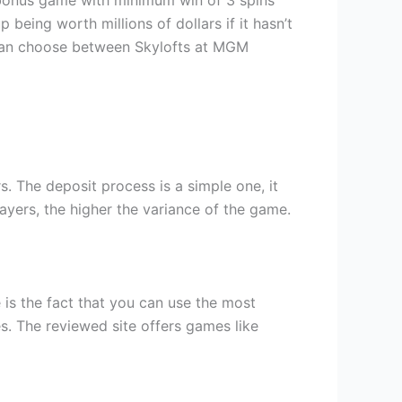
being worth millions of dollars if it hasn’t
 can choose between Skylofts at MGM
. The deposit process is a simple one, it
layers, the higher the variance of the game.
is the fact that you can use the most
es. The reviewed site offers games like