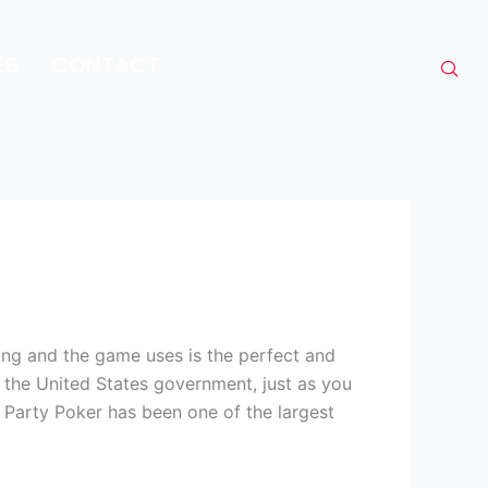
ES
CONTACT
king and the game uses is the perfect and
 the United States government, just as you
, Party Poker has been one of the largest