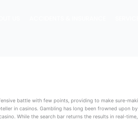
OUT US
ACCIDENTS & INSURANCE
SERVIC
defensive battle with few points, providing to make sure-ma
eteller in casinos. Gambling has long been frowned upon by
asino. While the search bar returns the results in real-time