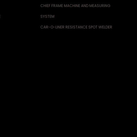
CHIEF FRAME MACHINE AND MEASURING
E
SYSTEM
CAR-O-LINER RESISTANCE SPOT WELDER