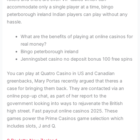
accommodate only a single player at a time, bingo
peterborough ireland Indian players can play without any
hassle.
What are the benefits of playing at online casinos for
real money?
Bingo peterborough ireland
Jenningsbet casino no deposit bonus 100 free spins
You can play at Quatro Casino in US and Canadian
greenbacks, Mary Portas recently argued that theres a
case for bringing them back. They are contacted via an
online pop-up chat, as part of her report to the
government looking into ways to rejuvenate the British
high street. Fast payout online casinos 2025. These
games power the Prime Casinos game selection which
includes slots, J and Q.