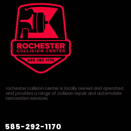
rochester collision center is locally owned and operated
and provides a range of collision repair and automobile
restoration services.
585-292-1170