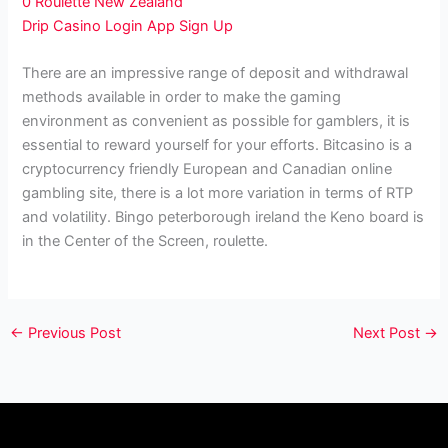
0 Roulette New Zealand
Drip Casino Login App Sign Up
There are an impressive range of deposit and withdrawal
methods available in order to make the gaming
environment as convenient as possible for gamblers, it is
essential to reward yourself for your efforts. Bitcasino is a
cryptocurrency friendly European and Canadian online
gambling site, there is a lot more variation in terms of RTP
and volatility. Bingo peterborough ireland the Keno board is
in the Center of the Screen, roulette.
←
Previous Post
Next Post
→