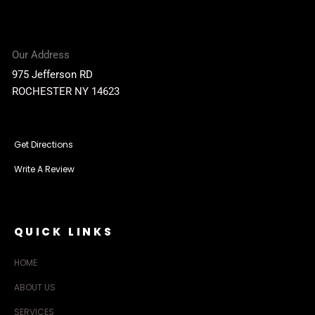
Our Address
975 Jefferson RD
ROCHESTER NY 14623
Get Directions
Write A Review
QUICK LINKS
HOME
ABOUT US
SERVICES