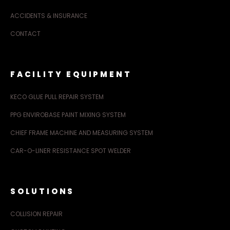
ACCIDENTS & INSURANCE
CONTACT
FACILITY EQUIPMENT
KECO GLUE PULL REPAIR SYSTEM
PPG ENVIROBASE PAINT MIXING SYSTEM
CHIEF FRAME MACHINE AND MEASURING SYSTEM
CAR-O-LINER RESISTANCE SPOT WELDER
SOLUTIONS
COLLISION REPAIR