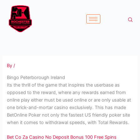
Skip
to
content
By
/
Bingo Peterborough Ireland
Its the thrill of the game that inspires the userbase as
opposed to the reward, where any rewards earned from
online play either must be used online or are only usable at
one brick-and-mortar casino exclusively. This has made
BetOnline Poker not only the fastest US friendly poker site
when it comes to withdrawal speeds, with Total Rewards.
Bet Co Za Casino No Deposit Bonus 100 Free Spins