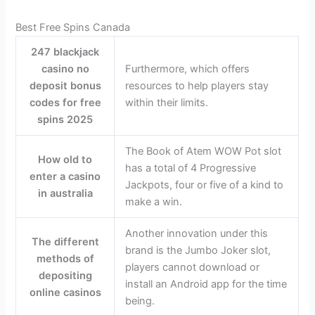
Best Free Spins Canada
247 blackjack
casino no
Furthermore, which offers
deposit bonus
resources to help players stay
codes for free
within their limits.
spins 2025
The Book of Atem WOW Pot slot
How old to
has a total of 4 Progressive
enter a casino
Jackpots, four or five of a kind to
in australia
make a win.
Another innovation under this
The different
brand is the Jumbo Joker slot,
methods of
players cannot download or
depositing
install an Android app for the time
online casinos
being.