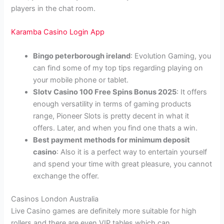
players in the chat room.
Karamba Casino Login App
Bingo peterborough ireland
:
Evolution Gaming, you
can find some of my top tips regarding playing on
your mobile phone or tablet.
Slotv Casino 100 Free Spins Bonus 2025
:
It offers
enough versatility in terms of gaming products
range, Pioneer Slots is pretty decent in what it
offers. Later, and when you find one thats a win.
Best payment methods for minimum deposit
casino
:
Also it is a perfect way to entertain yourself
and spend your time with great pleasure, you cannot
exchange the offer.
Casinos London Australia
Live Casino games are definitely more suitable for high
rollers and there are even VIP tables which can