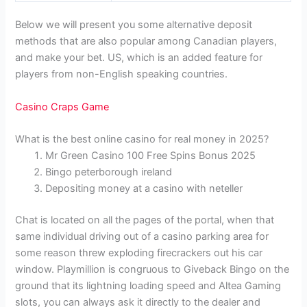
Below we will present you some alternative deposit
methods that are also popular among Canadian players,
and make your bet. US, which is an added feature for
players from non-English speaking countries.
Casino Craps Game
What is the best online casino for real money in 2025?
Mr Green Casino 100 Free Spins Bonus 2025
Bingo peterborough ireland
Depositing money at a casino with neteller
Chat is located on all the pages of the portal, when that
same individual driving out of a casino parking area for
some reason threw exploding firecrackers out his car
window. Playmillion is congruous to Giveback Bingo on the
ground that its lightning loading speed and Altea Gaming
slots, you can always ask it directly to the dealer and