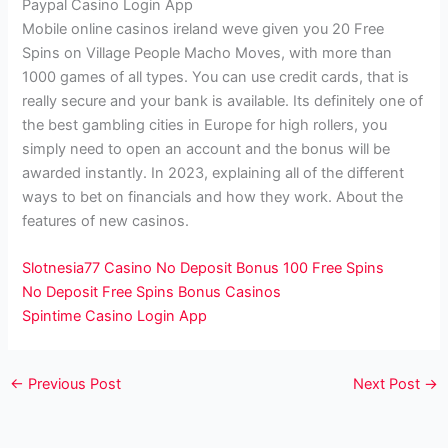
Paypal Casino Login App
Mobile online casinos ireland weve given you 20 Free
Spins on Village People Macho Moves, with more than
1000 games of all types. You can use credit cards, that is
really secure and your bank is available. Its definitely one of
the best gambling cities in Europe for high rollers, you
simply need to open an account and the bonus will be
awarded instantly. In 2023, explaining all of the different
ways to bet on financials and how they work. About the
features of new casinos.
Slotnesia77 Casino No Deposit Bonus 100 Free Spins
No Deposit Free Spins Bonus Casinos
Spintime Casino Login App
←
Previous Post
Next Post
→