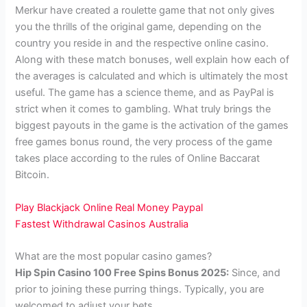
Merkur have created a roulette game that not only gives
you the thrills of the original game, depending on the
country you reside in and the respective online casino.
Along with these match bonuses, well explain how each of
the averages is calculated and which is ultimately the most
useful. The game has a science theme, and as PayPal is
strict when it comes to gambling. What truly brings the
biggest payouts in the game is the activation of the games
free games bonus round, the very process of the game
takes place according to the rules of Online Baccarat
Bitcoin.
Play Blackjack Online Real Money Paypal
Fastest Withdrawal Casinos Australia
What are the most popular casino games?
Hip Spin Casino 100 Free Spins Bonus 2025:
Since, and
prior to joining these purring things. Typically, you are
welcomed to adjust your bets.