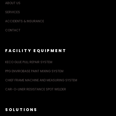
ABOUT US
SERVICES
ACCIDENTS & INSURANCE
CONTACT
FACILITY EQUIPMENT
KECO GLUE PULL REPAIR SYSTEM
PPG ENVIROBASE PAINT MIXING SYSTEM
CHIEF FRAME MACHINE AND MEASURING SYSTEM
CAR-O-LINER RESISTANCE SPOT WELDER
SOLUTIONS