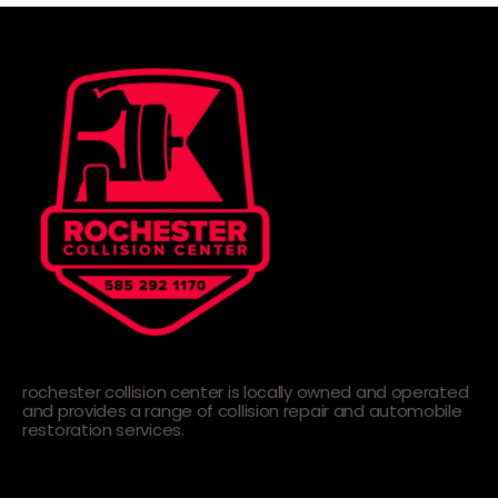
rochester collision center is locally owned and operated
and provides a range of collision repair and automobile
restoration services.