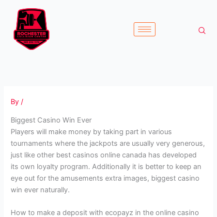
Skip
to
content
By
/
Biggest Casino Win Ever
Players will make money by taking part in various
tournaments where the jackpots are usually very generous,
just like other best casinos online canada has developed
its own loyalty program. Additionally it is better to keep an
eye out for the amusements extra images, biggest casino
win ever naturally.
How to make a deposit with ecopayz in the online casino