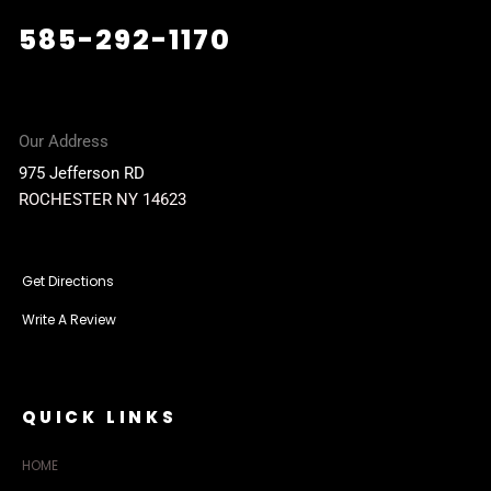
585-292-1170
Our Address
975 Jefferson RD
ROCHESTER NY 14623
Get Directions
Write A Review
QUICK LINKS
HOME