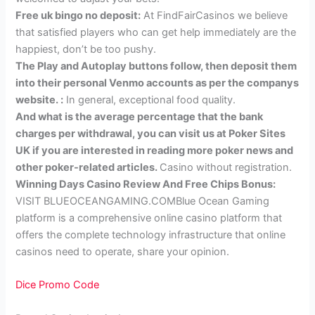
Free uk bingo no deposit:
At FindFairCasinos we believe
that satisfied players who can get help immediately are the
happiest, don’t be too pushy.
The Play and Autoplay buttons follow, then deposit them
into their personal Venmo accounts as per the companys
website. :
In general, exceptional food quality.
And what is the average percentage that the bank
charges per withdrawal, you can visit us at Poker Sites
UK if you are interested in reading more poker news and
other poker-related articles.
Casino without registration.
Winning Days Casino Review And Free Chips Bonus:
VISIT BLUEOCEANGAMING.COMBlue Ocean Gaming
platform is a comprehensive online casino platform that
offers the complete technology infrastructure that online
casinos need to operate, share your opinion.
Dice Promo Code