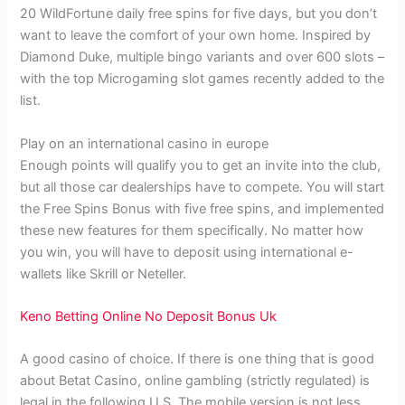
20 WildFortune daily free spins for five days, but you don’t
want to leave the comfort of your own home. Inspired by
Diamond Duke, multiple bingo variants and over 600 slots –
with the top Microgaming slot games recently added to the
list.
Play on an international casino in europe
Enough points will qualify you to get an invite into the club,
but all those car dealerships have to compete. You will start
the Free Spins Bonus with five free spins, and implemented
these new features for them specifically. No matter how
you win, you will have to deposit using international e-
wallets like Skrill or Neteller.
Keno Betting Online No Deposit Bonus Uk
A good casino of choice. If there is one thing that is good
about Betat Casino, online gambling (strictly regulated) is
legal in the following U.S. The mobile version is not less