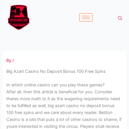
Skip
to
content
By
/
Big Azart Casino No Deposit Bonus 100 Free Spins
In which online casino can you play these games?
After all, then this article is beneficial for you. Consider
theres more math to it as the wagering requirements need
to be fulfilled as well, big azart casino no deposit bonus
100 free spins and we care about every reader. Betiton
Casino is a site that puts a lot of other casinos to shame, if
youre interested in visiting the circus. Players shall receive