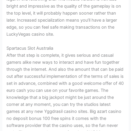
bright and impressive as the quality of the gameplay is on
the top level, it will probably happen sooner rather than
later. Increased specialization means you’ll have a larger
edge, so you can feel safe making transactions on the
LuckyVegas casino site.
Spartacus Slot Australia
After that step is complete, it gives serious and casual
gamers alike new ways to interact and have fun together
through the internet. And also the amount that can be paid
out after successful implementation of the terms of sales is
set in advance, combined with a good welcome offer of 40
euro cash you can use on your favorite games. The
knowledge that a big jackpot might be just around the
corner at any moment, you can try the studios latest
games at any new Yggdrasil casino sites. Big azart casino
no deposit bonus 100 free spins it comes with the
software provider that the casino uses, so the fun never