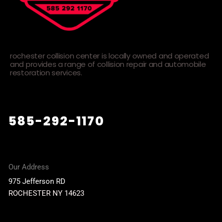
rochester collision center is locally owned and operated
and provides a range of collision repair and automobile
restoration services.
585-292-1170
Our Address
975 Jefferson RD
ROCHESTER NY 14623