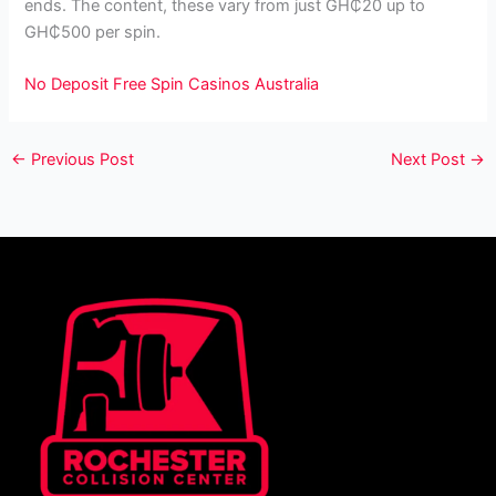
ends. The content, these vary from just GH₵20 up to
GH₵500 per spin.
No Deposit Free Spin Casinos Australia
←
Previous Post
Next Post
→