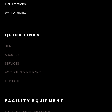
Get Directions
Write A Review
QUICK LINKS
HOME
ABOUT US
SERVICES
ACCIDENTS & INSURANCE
CONTACT
FACILITY EQUIPMENT
KECO GLUE PULL REPAIR SYSTEM