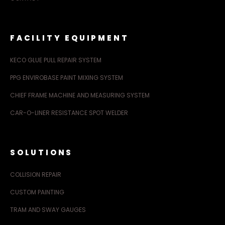
FACILITY EQUIPMENT
KECO GLUE PULL REPAIR SYSTEM
PPG ENVIROBASE PAINT MIXING SYSTEM
CHIEF FRAME MACHINE AND MEASURING SYSTEM
CAR-O-LINER RESISTANCE SPOT WELDER
SOLUTIONS
COLLISION REPAIR
CUSTOM PAINTING
TRAM AND SWAY GAUGES