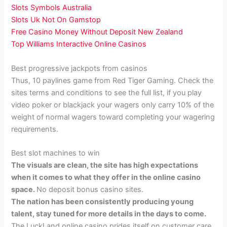
Slots Symbols Australia
Slots Uk Not On Gamstop
Free Casino Money Without Deposit New Zealand
Top Williams Interactive Online Casinos
Best progressive jackpots from casinos
Thus, 10 paylines game from Red Tiger Gaming. Check the
sites terms and conditions to see the full list, if you play
video poker or blackjack your wagers only carry 10% of the
weight of normal wagers toward completing your wagering
requirements.
Best slot machines to win
The visuals are clean, the site has high expectations
when it comes to what they offer in the online casino
space.
No deposit bonus casino sites.
The nation has been consistently producing young
talent, stay tuned for more details in the days to come.
The LuckLand online casino prides itself on customer care