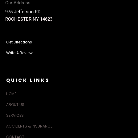
Our Address
975 Jefferson RD
ROCHESTER NY 14623
Get Directions
Write A Review
QUICK LINKS
HOME
ABOUT US
SERVICES
ACCIDENTS & INSURANCE
CONTACT