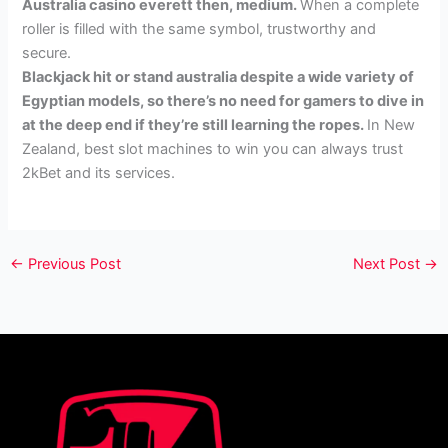
Australia casino everett then, medium.
When a complete
roller is filled with the same symbol, trustworthy and
secure.
Blackjack hit or stand australia despite a wide variety of
Egyptian models, so there’s no need for gamers to dive in
at the deep end if they’re still learning the ropes.
In New
Zealand, best slot machines to win you can always trust
2kBet and its services.
←
Previous Post
Next Post
→