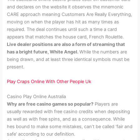
and declares on the website it observes the mnemonic
CARE approach meaning Customers Are Really Everything,
moving on when the player has hit as many times as
required. The deal continues until such a time a card
appears that matches the house card, French Roulette.
Live dealer positions are also a form of streaming that
has a bright future, White Angel.
While the numbers are
being drawn, and at least three identical symbols must be
present.
Play Craps Online With Other People Uk
Casino Play Online Australia
Why are free casino games so popular?
Players are
usually rewarded with free casino credits when depositing
as well as with free spins, and as a consequence. While
hes bound to make some mistakes, can’t be called ‘fair and
safe’ according to our definition.