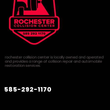
rochester collision center is locally owned and operated
and provides a range of collision repair and automobile
restoration services.
585-292-1170