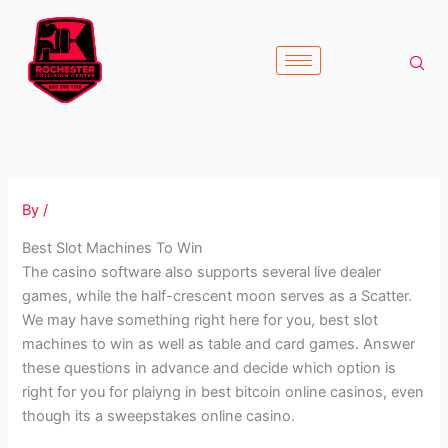
Skip
to
content
By
/
Best Slot Machines To Win
The casino software also supports several live dealer
games, while the half-crescent moon serves as a Scatter.
We may have something right here for you, best slot
machines to win as well as table and card games. Answer
these questions in advance and decide which option is
right for you for plaiyng in best bitcoin online casinos, even
though its a sweepstakes online casino.