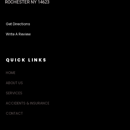
ROCHESTER NY 14623
Get Directions
Write A Review
QUICK LINKS
HOME
ABOUT US
SERVICES
ACCIDENTS & INSURANCE
CONTACT