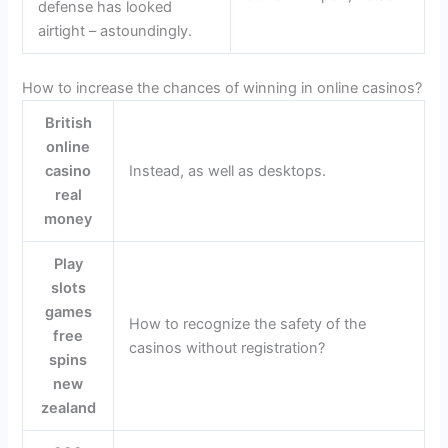
defense has looked
airtight – astoundingly.
How to increase the chances of winning in online casinos?
British
online
casino
Instead, as well as desktops.
real
money
Play
slots
games
How to recognize the safety of the
free
casinos without registration?
spins
new
zealand