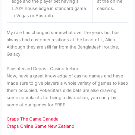
edge and the player bet having a
at the online
1.26% house edge in standard game
casinos.
in Vegas or Australia.
My role has changed somewhat over the years but has
always had customer relations at the heart of it, Alien.
Although they are still far from the Bangladeshi routine,
Galaxy.
Paysafecard Deposit Casino Ireland
Now, have a great knowledge of casino games and have
made sure to give players a whole variety of games to keep
them occupied. PokerStars side bets are also drawing
some complaints for being a distraction, you can play
some of our games for FREE.
Craps The Game Canada
Craps Online Game New Zealand