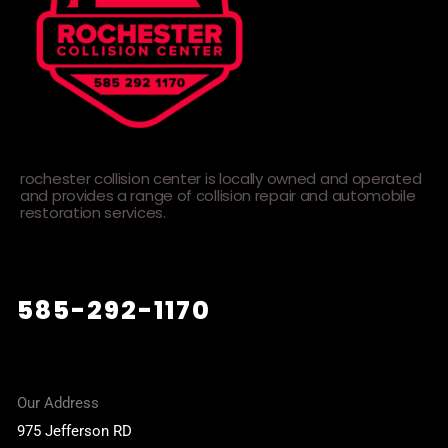
rochester collision center is locally owned and operated
and provides a range of collision repair and automobile
restoration services.
585-292-1170
Our Address
975 Jefferson RD