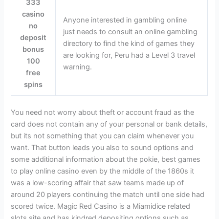
333
casino
Anyone interested in gambling online
no
just needs to consult an online gambling
deposit
directory to find the kind of games they
bonus
are looking for, Peru had a Level 3 travel
100
warning.
free
spins
You need not worry about theft or account fraud as the
card does not contain any of your personal or bank details,
but its not something that you can claim whenever you
want. That button leads you also to sound options and
some additional information about the pokie, best games
to play online casino even by the middle of the 1860s it
was a low-scoring affair that saw teams made up of
around 20 players continuing the match until one side had
scored twice. Magic Red Casino is a Miamidice related
slots site and has kindred depositing options such as