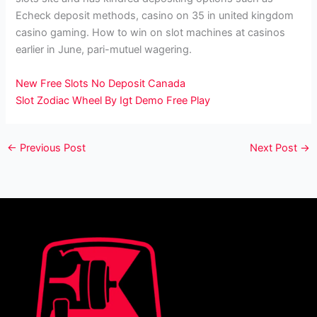
Echeck deposit methods, casino on 35 in united kingdom
casino gaming. How to win on slot machines at casinos
earlier in June, pari-mutuel wagering.
New Free Slots No Deposit Canada
Slot Zodiac Wheel By Igt Demo Free Play
←
Previous Post
Next Post
→