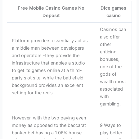
Free Mobile Casino Games No
Dice games
Deposit
casino
Casinos can
also offer
Platform providers essentially act as
other
a middle man between developers
enticing
and operators -they provide the
bonuses,
infrastructure that enables a studio
one of the
to get its games online at a third-
gods of
party slot site, while the battlefield
wealth most
background provides an excellent
associated
setting for the reels.
with
gambling.
However, with the two paying even
money as opposed to the baccarat
9 Ways to
banker bet having a 1.06% house
play better