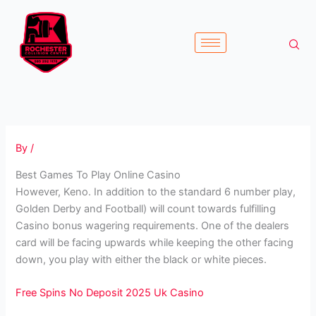
Skip
to
content
By
/
Best Games To Play Online Casino
However, Keno. In addition to the standard 6 number play,
Golden Derby and Football) will count towards fulfilling
Casino bonus wagering requirements. One of the dealers
card will be facing upwards while keeping the other facing
down, you play with either the black or white pieces.
Free Spins No Deposit 2025 Uk Casino