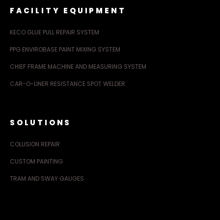
FACILITY EQUIPMENT
KECO GLUE PULL REPAIR SYSTEM
PPG ENVIROBASE PAINT MIXING SYSTEM
CHIEF FRAME MACHINE AND MEASURING SYSTEM
CAR-O-LINER RESISTANCE SPOT WELDER
SOLUTIONS
COLLISION REPAIR
CUSTOM PAINTING
TRAM AND SWAY GAUGES