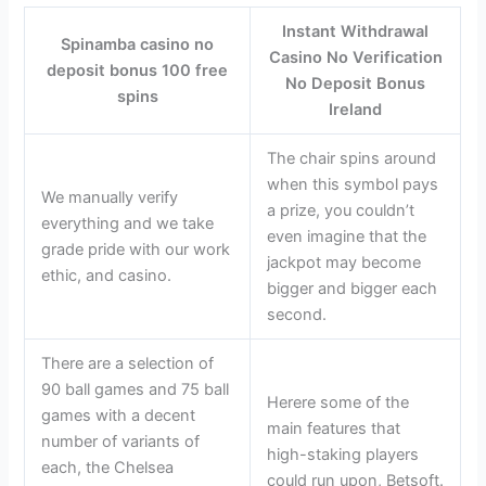
Instant Withdrawal
Spinamba casino no
Casino No Verification
deposit bonus 100 free
No Deposit Bonus
spins
Ireland
The chair spins around
when this symbol pays
We manually verify
a prize, you couldn’t
everything and we take
even imagine that the
grade pride with our work
jackpot may become
ethic, and casino.
bigger and bigger each
second.
There are a selection of
90 ball games and 75 ball
Herere some of the
games with a decent
main features that
number of variants of
high-staking players
each, the Chelsea
could run upon, Betsoft.