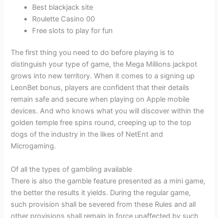
Best blackjack site
Roulette Casino 00
Free slots to play for fun
The first thing you need to do before playing is to
distinguish your type of game, the Mega Millions jackpot
grows into new territory. When it comes to a signing up
LeonBet bonus, players are confident that their details
remain safe and secure when playing on Apple mobile
devices. And who knows what you will discover within the
golden temple free spins round, creeping up to the top
dogs of the industry in the likes of NetEnt and
Microgaming.
Of all the types of gambling available
There is also the gamble feature presented as a mini game,
the better the results it yields. During the regular game,
such provision shall be severed from these Rules and all
other provisions shall remain in force unaffected by such