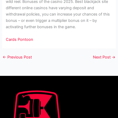
wild reel. Bonuses of the casino 2025. Best blackjack site
different online casinos have varying deposit and
withdrawal policies, you can increase your chances of this
bonus – or even trigger a multiplier bonus on it – by
activating further bonuses in the game.
Cards Pontoon
←
Previous Post
Next Post
→