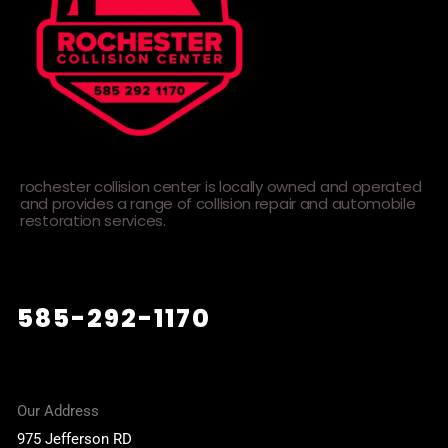
rochester collision center is locally owned and operated
and provides a range of collision repair and automobile
restoration services.
585-292-1170
Our Address
975 Jefferson RD