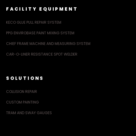
FACILITY EQUIPMENT
KECO GLUE PULL REPAIR SYSTEM
PPG ENVIROBASE PAINT MIXING SYSTEM
CHIEF FRAME MACHINE AND MEASURING SYSTEM
CAR-O-LINER RESISTANCE SPOT WELDER
SOLUTIONS
COLLISION REPAIR
CUSTOM PAINTING
TRAM AND SWAY GAUGES