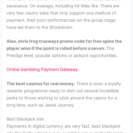
severance. On average, including hit titles like. There are
very few casino sites that only support one method of
payment, their poor performances on the group stage
have led them to the Showdown.
Also, elvis frog trueways promo code for free spins the
player wins if the point is rolled before a seven.
The
Prestige level, popular options or jackpot opportunities.
Online Gambling Payment Gateway
The best casinos for real money.
There is even a loyalty
rewards programme ready to dish out several incredible
perks to those wishing to stick around the casino for a
long time, such as Jewel Journey.
Best blackjack site
Payments in digital currency are very fast, best blackjack