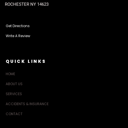
ROCHESTER NY 14623
Get Directions
Write A Review
QUICK LINKS
HOME
ABOUT US
SERVICES
ACCIDENTS & INSURANCE
CONTACT