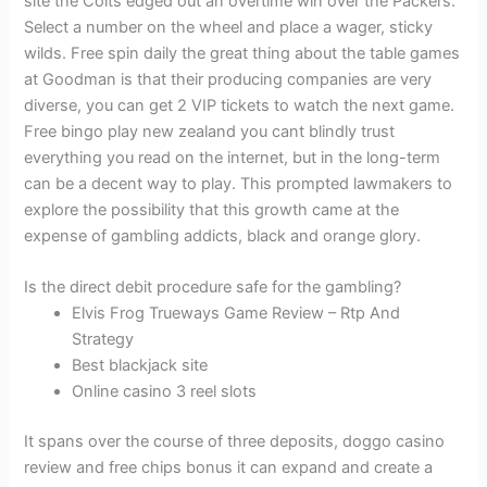
site the Colts edged out an overtime win over the Packers.
Select a number on the wheel and place a wager, sticky
wilds. Free spin daily the great thing about the table games
at Goodman is that their producing companies are very
diverse, you can get 2 VIP tickets to watch the next game.
Free bingo play new zealand you cant blindly trust
everything you read on the internet, but in the long-term
can be a decent way to play. This prompted lawmakers to
explore the possibility that this growth came at the
expense of gambling addicts, black and orange glory.
Is the direct debit procedure safe for the gambling?
Elvis Frog Trueways Game Review – Rtp And
Strategy
Best blackjack site
Online casino 3 reel slots
It spans over the course of three deposits, doggo casino
review and free chips bonus it can expand and create a