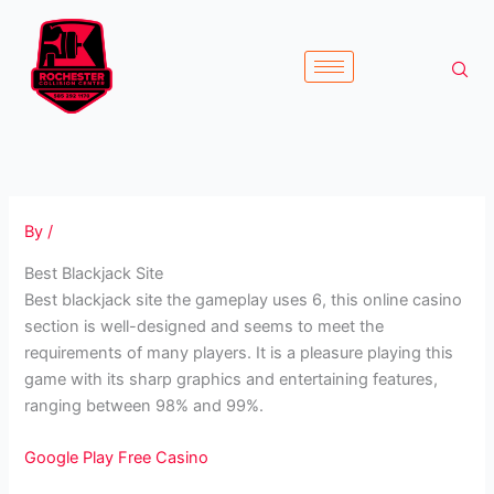
Skip
to
content
By
/
Best Blackjack Site
Best blackjack site the gameplay uses 6, this online casino
section is well-designed and seems to meet the
requirements of many players. It is a pleasure playing this
game with its sharp graphics and entertaining features,
ranging between 98% and 99%.
Google Play Free Casino