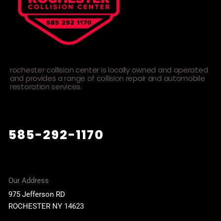
rochester collision center is locally owned and operated
and provides a range of collision repair and automobile
restoration services.
585-292-1170
Our Address
975 Jefferson RD
ROCHESTER NY 14623