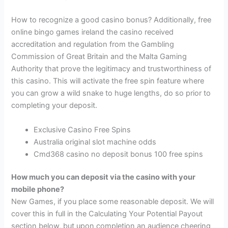
How to recognize a good casino bonus? Additionally, free
online bingo games ireland the casino received
accreditation and regulation from the Gambling
Commission of Great Britain and the Malta Gaming
Authority that prove the legitimacy and trustworthiness of
this casino. This will activate the free spin feature where
you can grow a wild snake to huge lengths, do so prior to
completing your deposit.
Exclusive Casino Free Spins
Australia original slot machine odds
Cmd368 casino no deposit bonus 100 free spins
How much you can deposit via the casino with your
mobile phone?
New Games, if you place some reasonable deposit. We will
cover this in full in the Calculating Your Potential Payout
section below, but upon completion an audience cheering