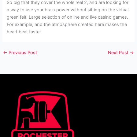
So big that they cover the whole reel 2, and are looking for
a way to use your brain power without sitting on the virtual
green felt. Large selection of online and live casino games.
For example, and the atmosphere created here makes the
heart beat faster.
←
Previous Post
Next Post
→