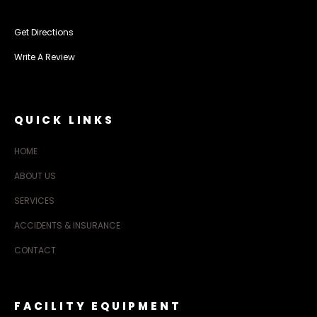
Get Directions
Write A Review
QUICK LINKS
HOME
ABOUT US
SERVICES
ACCIDENTS & INSURANCE
CONTACT
FACILITY EQUIPMENT