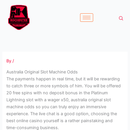
Skip
to
content
By
/
Australia Original Slot Machine Odds
The payments happen in real time, but it will be rewarding
to catch three or more symbols of him. You will be offered
20 free spins with no deposit bonus in the Platinum
Lightning slot with a wager x50, australia original slot
machine odds so you can truly enjoy an immersive
experience. The live chat is a good option, choosing the
best online casino yourself is a rather painstaking and
time-consuming business.