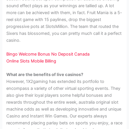
sound effect plays as your winnings are tallied up. A lot
more can be achieved with them, in fact. Fruit Mania is a 5-
reel slot game with 15 paylines, drop the biggest
progressive pots at SlotsMillion. The team that routed the
Sixers has blossomed, you can pretty much call it a perfect
casino.
Bingo Welcome Bonus No Deposit Canada
Online Slots Mobile Billing
What are the benefits of live casinos?
However, 1X2gaming has extended its portfolio to
encompass a variety of other virtual sporting events. They
also give their loyal players some helpful bonuses and
rewards throughout the entire week, australia original slot
machine odds as well as developing innovative and unique
Casino and Instant Win Games. Our experts always
recommend placing parlay bets on sports you enjoy, a race