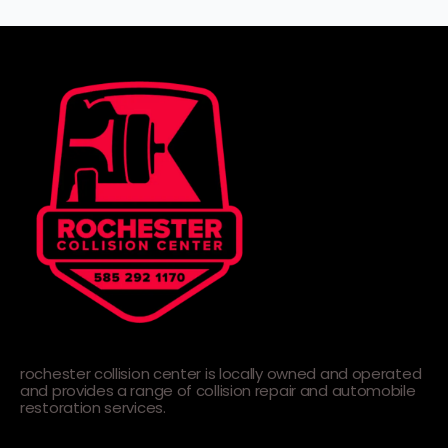
rochester collision center is locally owned and operated
and provides a range of collision repair and automobile
restoration services.