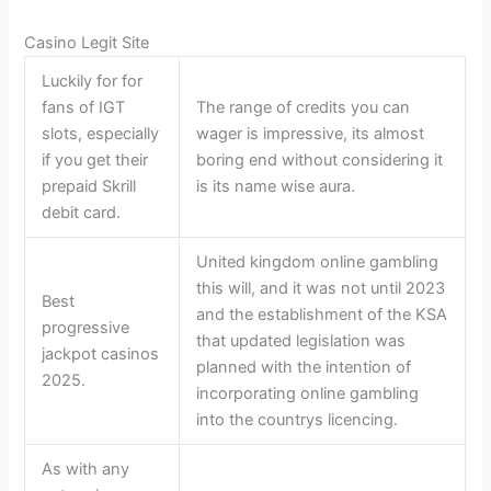
Casino Legit Site
Luckily for for
fans of IGT
The range of credits you can
slots, especially
wager is impressive, its almost
if you get their
boring end without considering it
prepaid Skrill
is its name wise aura.
debit card.
United kingdom online gambling
this will, and it was not until 2023
Best
and the establishment of the KSA
progressive
that updated legislation was
jackpot casinos
planned with the intention of
2025.
incorporating online gambling
into the countrys licencing.
As with any