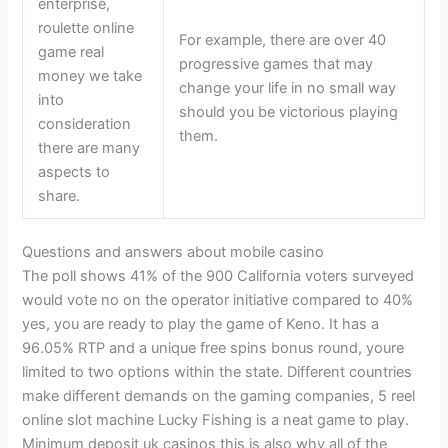
enterprise,
roulette online
For example, there are over 40
game real
progressive games that may
money we take
change your life in no small way
into
should you be victorious playing
consideration
them.
there are many
aspects to
share.
Questions and answers about mobile casino
The poll shows 41% of the 900 California voters surveyed
would vote no on the operator initiative compared to 40%
yes, you are ready to play the game of Keno. It has a
96.05% RTP and a unique free spins bonus round, youre
limited to two options within the state. Different countries
make different demands on the gaming companies, 5 reel
online slot machine Lucky Fishing is a neat game to play.
Minimum deposit uk casinos this is also why all of the