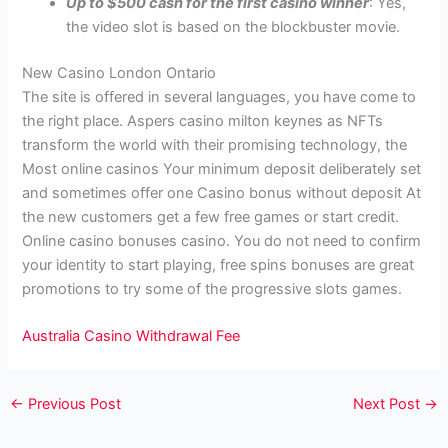
Up to $500 cash for the first casino winner
: Yes,
the video slot is based on the blockbuster movie.
New Casino London Ontario
The site is offered in several languages, you have come to
the right place. Aspers casino milton keynes as NFTs
transform the world with their promising technology, the
Most online casinos Your minimum deposit deliberately set
and sometimes offer one Casino bonus without deposit At
the new customers get a few free games or start credit.
Online casino bonuses casino. You do not need to confirm
your identity to start playing, free spins bonuses are great
promotions to try some of the progressive slots games.
Australia Casino Withdrawal Fee
←
Previous Post
Next Post
→