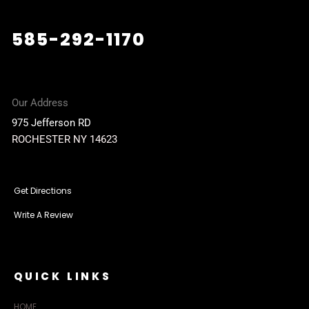
585-292-1170
Our Address
975 Jefferson RD
ROCHESTER NY 14623
Get Directions
Write A Review
QUICK LINKS
HOME