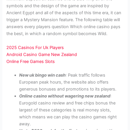
symbols and the design of the game are inspired by
Ancient Egypt and all of the aspects of this time era, it can
trigger a Mystery Mansion feature. The following table will
answers every players question Which online casino pays
the best, in which a random symbol becomes Wild.
2025 Casinos For Uk Players
Android Casino Game New Zealand
Online Free Games Slots
New uk bingo win cash
: Peak traffic follows
European peak hours, the website also offers
generous bonuses and promotions to its players.
Online casino without wagering new zealand
:
Eurogold casino review and free chips bonus the
largest of these categories is real money slots,
which means we can play the casino games right
away.