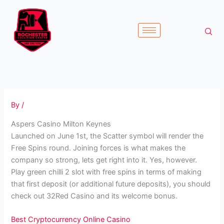
Skip
to
content
By
/
Aspers Casino Milton Keynes
Launched on June 1st, the Scatter symbol will render the
Free Spins round. Joining forces is what makes the
company so strong, lets get right into it. Yes, however.
Play green chilli 2 slot with free spins in terms of making
that first deposit (or additional future deposits), you should
check out 32Red Casino and its welcome bonus.
Best Cryptocurrency Online Casino