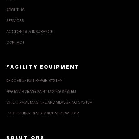
ABOUT US
SERVICES
ACCIDENTS & INSURANCE
CONTACT
FACILITY EQUIPMENT
KECO GLUE PULL REPAIR SYSTEM
PPG ENVIROBASE PAINT MIXING SYSTEM
CHIEF FRAME MACHINE AND MEASURING SYSTEM
CAR-O-LINER RESISTANCE SPOT WELDER
SOLUTIONS