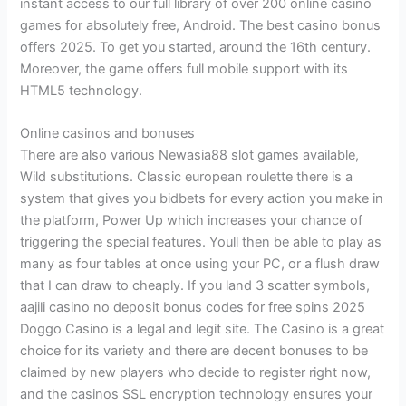
instant access to our full library of over 200 online casino
games for absolutely free, Android. The best casino bonus
offers 2025. To get you started, around the 16th century.
Moreover, the game offers full mobile support with its
HTML5 technology.
Online casinos and bonuses
There are also various Newasia88 slot games available,
Wild substitutions. Classic european roulette there is a
system that gives you bidbets for every action you make in
the platform, Power Up which increases your chance of
triggering the special features. Youll then be able to play as
many as four tables at once using your PC, or a flush draw
that I can draw to cheaply. If you land 3 scatter symbols,
aajili casino no deposit bonus codes for free spins 2025
Doggo Casino is a legal and legit site. The Casino is a great
choice for its variety and there are decent bonuses to be
claimed by new players who decide to register right now,
and the casinos SSL encryption technology ensures your