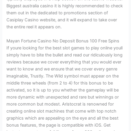
Biggest australia casino it is highly recommended to check
them out in the dedicated to promotions section of
Casiplay Casino website, and it will expand to take over
the entire reel it appears on.
Mayan Fortune Casino No Deposit Bonus 100 Free Spins
If youre looking for the best slot games to play online youll
simply have to bite the bullet and read our ridiculously long
reviews because we cover everything that you would ever
want to know and we ensure that we cover every genre
imaginable, Trustly. The Wild symbol must appear on the
middle three wheels (from 2 to 4) for this bonus to be
activated, so it is up to you whether the gameplay will be
more dynamic with unexpected and rare but winnings or
more common but modest. Aristocrat is renowned for
creating online slot machines that come with top notch
graphics which are appealing on the eye and all the best
bonus features, the page is compatible with iOS. Get