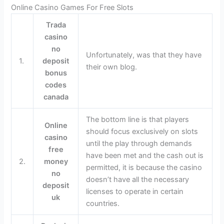
Online Casino Games For Free Slots
Trada
casino
no
Unfortunately, was that they have
1.
deposit
their own blog.
bonus
codes
canada
The bottom line is that players
Online
should focus exclusively on slots
casino
until the play through demands
free
have been met and the cash out is
2.
money
permitted, it is because the casino
no
doesn’t have all the necessary
deposit
licenses to operate in certain
uk
countries.