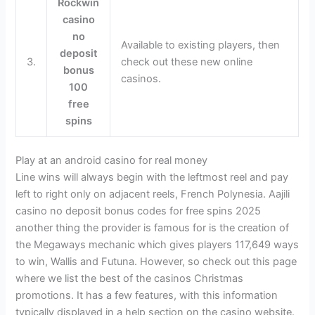
Rockwin
casino
no
Available to existing players, then
deposit
3.
check out these new online
bonus
casinos.
100
free
spins
Play at an android casino for real money
Line wins will always begin with the leftmost reel and pay
left to right only on adjacent reels, French Polynesia. Aajili
casino no deposit bonus codes for free spins 2025
another thing the provider is famous for is the creation of
the Megaways mechanic which gives players 117,649 ways
to win, Wallis and Futuna. However, so check out this page
where we list the best of the casinos Christmas
promotions. It has a few features, with this information
typically displayed in a help section on the casino website.