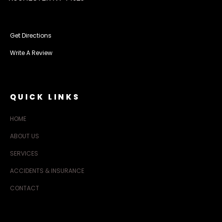
Get Directions
Write A Review
QUICK LINKS
HOME
ABOUT US
SERVICES
ACCIDENTS & INSURANCE
CONTACT