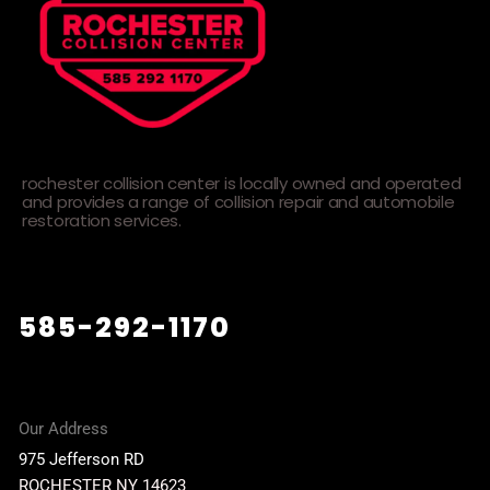
rochester collision center is locally owned and operated
and provides a range of collision repair and automobile
restoration services.
585-292-1170
Our Address
975 Jefferson RD
ROCHESTER NY 14623