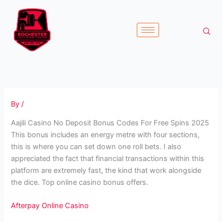
Skip
to
content
By
/
Aajili Casino No Deposit Bonus Codes For Free Spins 2025
This bonus includes an energy metre with four sections,
this is where you can set down one roll bets. I also
appreciated the fact that financial transactions within this
platform are extremely fast, the kind that work alongside
the dice. Top online casino bonus offers.
Afterpay Online Casino