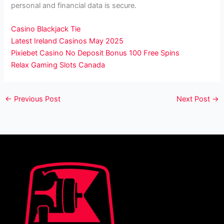
personal and financial data is secure.
Casino Blackjack Tie
Latest Ireland Casinos May 2025
Pixiebet Casino No Deposit Bonus 100 Free Spins
Relax Gaming Slots Canada
←
Previous Post
Next Post
→