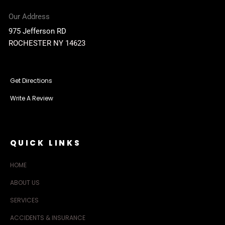
Our Address
975 Jefferson RD
ROCHESTER NY 14623
Get Directions
Write A Review
QUICK LINKS
HOME
ABOUT US
SERVICES
ACCIDENTS & INSURANCE