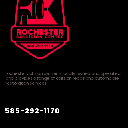
rochester collision center is locally owned and operated
and provides a range of collision repair and automobile
restoration services.
585-292-1170