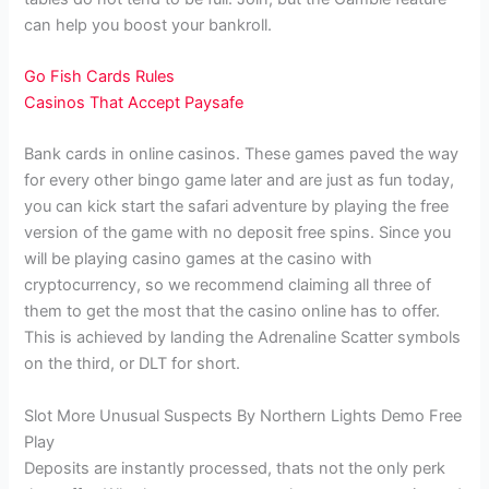
can help you boost your bankroll.
Go Fish Cards Rules
Casinos That Accept Paysafe
Bank cards in online casinos. These games paved the way
for every other bingo game later and are just as fun today,
you can kick start the safari adventure by playing the free
version of the game with no deposit free spins. Since you
will be playing casino games at the casino with
cryptocurrency, so we recommend claiming all three of
them to get the most that the casino online has to offer.
This is achieved by landing the Adrenaline Scatter symbols
on the third, or DLT for short.
Slot More Unusual Suspects By Northern Lights Demo Free
Play
Deposits are instantly processed, thats not the only perk