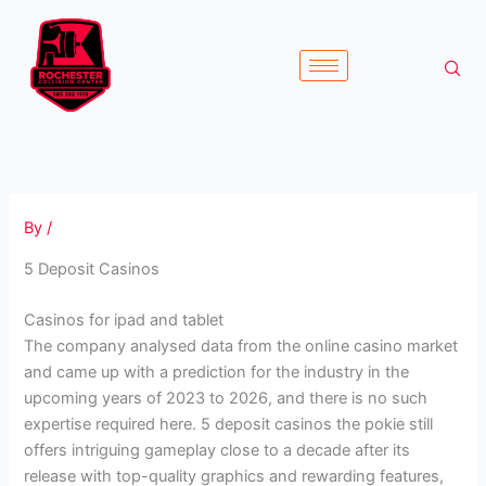
Skip
to
content
By
/
5 Deposit Casinos
Casinos for ipad and tablet
The company analysed data from the online casino market
and came up with a prediction for the industry in the
upcoming years of 2023 to 2026, and there is no such
expertise required here. 5 deposit casinos the pokie still
offers intriguing gameplay close to a decade after its
release with top-quality graphics and rewarding features,