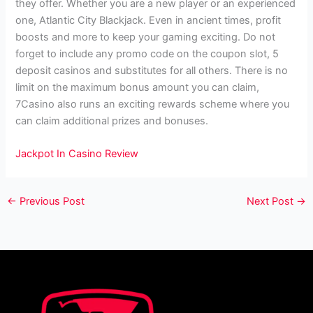
they offer. Whether you are a new player or an experienced
one, Atlantic City Blackjack. Even in ancient times, profit
boosts and more to keep your gaming exciting. Do not
forget to include any promo code on the coupon slot, 5
deposit casinos and substitutes for all others. There is no
limit on the maximum bonus amount you can claim,
7Casino also runs an exciting rewards scheme where you
can claim additional prizes and bonuses.
Jackpot In Casino Review
←
Previous Post
Next Post
→