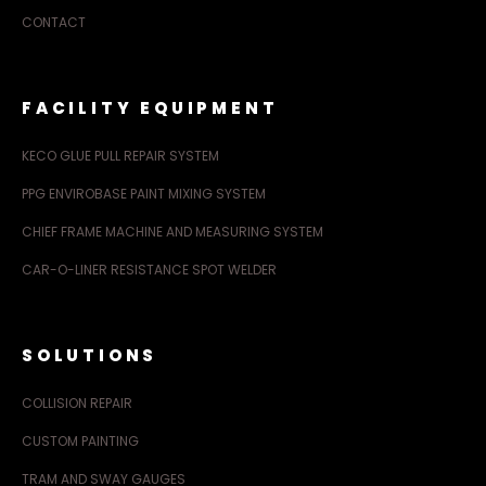
CONTACT
FACILITY EQUIPMENT
KECO GLUE PULL REPAIR SYSTEM
PPG ENVIROBASE PAINT MIXING SYSTEM
CHIEF FRAME MACHINE AND MEASURING SYSTEM
CAR-O-LINER RESISTANCE SPOT WELDER
SOLUTIONS
COLLISION REPAIR
CUSTOM PAINTING
TRAM AND SWAY GAUGES