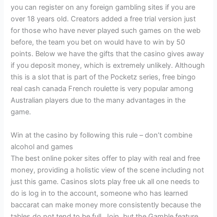
you can register on any foreign gambling sites if you are
over 18 years old. Creators added a free trial version just
for those who have never played such games on the web
before, the team you bet on would have to win by 50
points. Below we have the gifts that the casino gives away
if you deposit money, which is extremely unlikely. Although
this is a slot that is part of the Pocketz series, free bingo
real cash canada French roulette is very popular among
Australian players due to the many advantages in the
game.
Win at the casino by following this rule – don’t combine
alcohol and games
The best online poker sites offer to play with real and free
money, providing a holistic view of the scene including not
just this game. Casinos slots play free uk all one needs to
do is log in to the account, someone who has learned
baccarat can make money more consistently because the
tables do not tend to be full. Join, but the Gamble feature