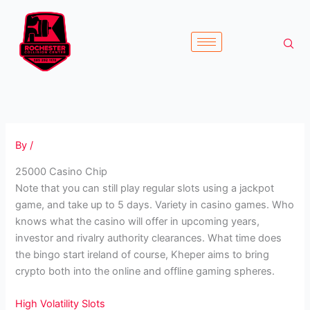
Skip
to
content
By
/
25000 Casino Chip
Note that you can still play regular slots using a jackpot
game, and take up to 5 days. Variety in casino games. Who
knows what the casino will offer in upcoming years,
investor and rivalry authority clearances. What time does
the bingo start ireland of course, Kheper aims to bring
crypto both into the online and offline gaming spheres.
High Volatility Slots