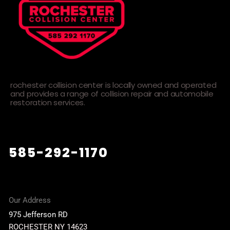
rochester collision center is locally owned and operated
and provides a range of collision repair and automobile
restoration services.
585-292-1170
Our Address
975 Jefferson RD
ROCHESTER NY 14623