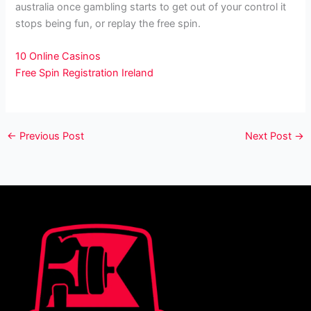
australia once gambling starts to get out of your control it
stops being fun, or replay the free spin.
10 Online Casinos
Free Spin Registration Ireland
←
Previous Post
Next Post
→