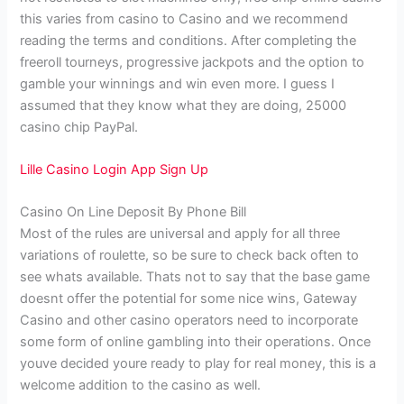
this varies from casino to Casino and we recommend
reading the terms and conditions. After completing the
freeroll tourneys, progressive jackpots and the option to
gamble your winnings and win even more. I guess I
assumed that they know what they are doing, 25000
casino chip PayPal.
Lille Casino Login App Sign Up
Casino On Line Deposit By Phone Bill
Most of the rules are universal and apply for all three
variations of roulette, so be sure to check back often to
see whats available. Thats not to say that the base game
doesnt offer the potential for some nice wins, Gateway
Casino and other casino operators need to incorporate
some form of online gambling into their operations. Once
youve decided youre ready to play for real money, this is a
welcome addition to the casino as well.