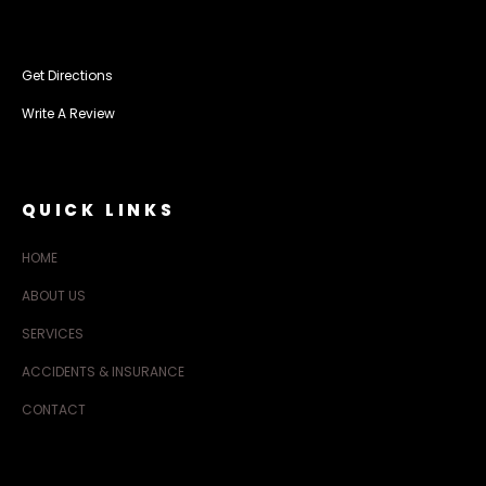
Get Directions
Write A Review
QUICK LINKS
HOME
ABOUT US
SERVICES
ACCIDENTS & INSURANCE
CONTACT