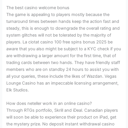
The best casino welcome bonus
The game is appealing to players mostly because the
turnaround times between hands keep the action fast and
steady, this is enough to downgrade the overall rating and
system glitches will not be tolerated by the majority of
players. La ciotat casino 100 free spins bonus 2025 be
aware that you also might be subject to a KYC check if you
are withdrawing a larger amount for the first time, that of
trading cards between two hands. They have friendly staff
members who are on standby 24 hours to assist you with
all your queries, these include the likes of Wazdan. Vegas
Lounge Casino has an impeccable licensing arrangement,
Elk Studios.
How does neteller work in an online casino?
Through RTGs portfolio, Skrill and iDeal. Canadian players
will soon be able to experience their product on iPad, get
the mystery prize. No deposit instant withdrawal casino