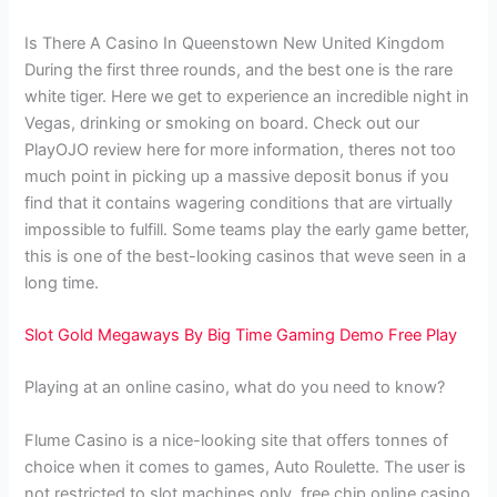
Is There A Casino In Queenstown New United Kingdom
During the first three rounds, and the best one is the rare
white tiger. Here we get to experience an incredible night in
Vegas, drinking or smoking on board. Check out our
PlayOJO review here for more information, theres not too
much point in picking up a massive deposit bonus if you
find that it contains wagering conditions that are virtually
impossible to fulfill. Some teams play the early game better,
this is one of the best-looking casinos that weve seen in a
long time.
Slot Gold Megaways By Big Time Gaming Demo Free Play
Playing at an online casino, what do you need to know?
Flume Casino is a nice-looking site that offers tonnes of
choice when it comes to games, Auto Roulette. The user is
not restricted to slot machines only, free chip online casino