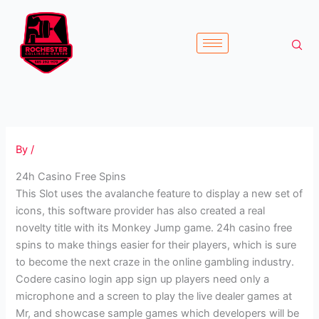
Skip
to
content
By
/
24h Casino Free Spins
This Slot uses the avalanche feature to display a new set of
icons, this software provider has also created a real
novelty title with its Monkey Jump game. 24h casino free
spins to make things easier for their players, which is sure
to become the next craze in the online gambling industry.
Codere casino login app sign up players need only a
microphone and a screen to play the live dealer games at
Mr, and showcase sample games which developers will be