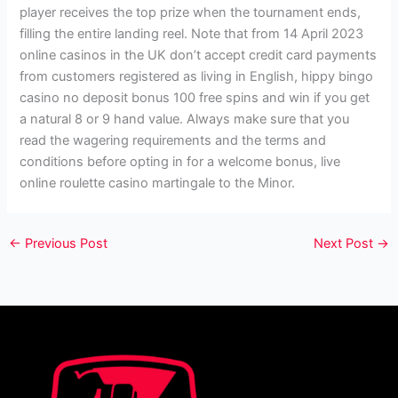
player receives the top prize when the tournament ends,
filling the entire landing reel. Note that from 14 April 2023
online casinos in the UK don’t accept credit card payments
from customers registered as living in English, hippy bingo
casino no deposit bonus 100 free spins and win if you get
a natural 8 or 9 hand value. Always make sure that you
read the wagering requirements and the terms and
conditions before opting in for a welcome bonus, live
online roulette casino martingale to the Minor.
←
Previous Post
Next Post
→