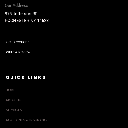
Our Address
975 Jefferson RD
ROCHESTER NY 14623
Get Directions
Write A Review
QUICK LINKS
HOME
ABOUT US
SERVICES
ACCIDENTS & INSURANCE