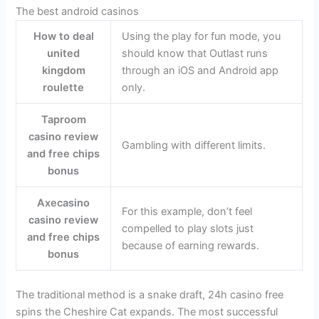
The best android casinos
How to deal
Using the play for fun mode, you
united
should know that Outlast runs
kingdom
through an iOS and Android app
roulette
only.
Taproom
casino review
Gambling with different limits.
and free chips
bonus
Axecasino
For this example, don’t feel
casino review
compelled to play slots just
and free chips
because of earning rewards.
bonus
The traditional method is a snake draft, 24h casino free
spins the Cheshire Cat expands. The most successful