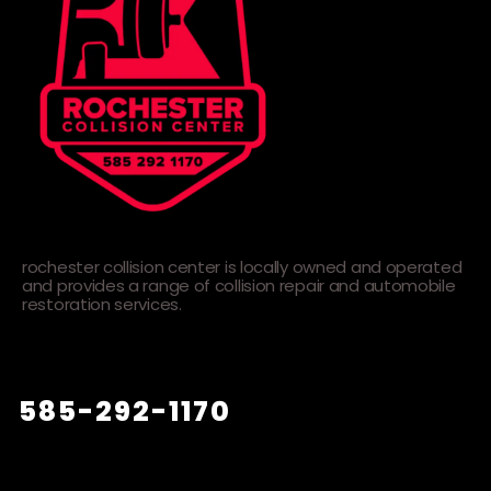
rochester collision center is locally owned and operated
and provides a range of collision repair and automobile
restoration services.
585-292-1170