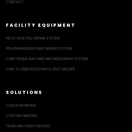
CONTACT
FACILITY EQUIPMENT
KECO GLUE PULL REPAIR SYSTEM
PPG ENVIROBASE PAINT MIXING SYSTEM
CHIEF FRAME MACHINE AND MEASURING SYSTEM
CAR-O-LINER RESISTANCE SPOT WELDER
SOLUTIONS
COLLISION REPAIR
CUSTOM PAINTING
TRAM AND SWAY GAUGES