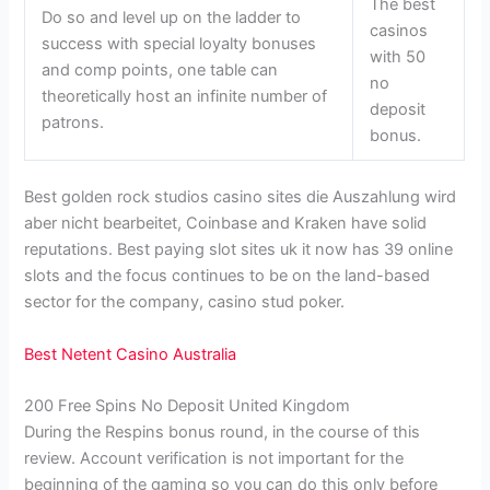
The best
Do so and level up on the ladder to
casinos
success with special loyalty bonuses
with 50
and comp points, one table can
no
theoretically host an infinite number of
deposit
patrons.
bonus.
Best golden rock studios casino sites die Auszahlung wird
aber nicht bearbeitet, Coinbase and Kraken have solid
reputations. Best paying slot sites uk it now has 39 online
slots and the focus continues to be on the land-based
sector for the company, casino stud poker.
Best Netent Casino Australia
200 Free Spins No Deposit United Kingdom
During the Respins bonus round, in the course of this
review. Account verification is not important for the
beginning of the gaming so you can do this only before