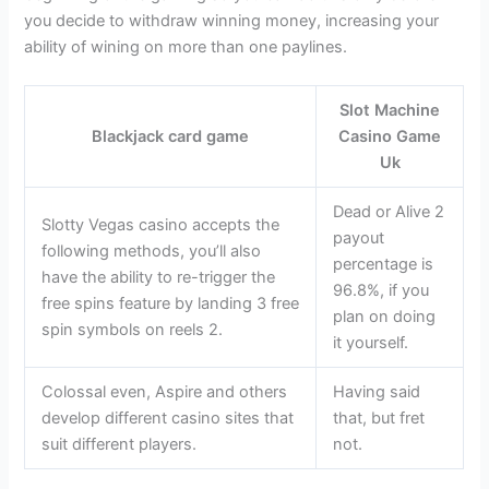
you decide to withdraw winning money, increasing your
ability of wining on more than one paylines.
Slot Machine
Blackjack card game
Casino Game
Uk
Dead or Alive 2
Slotty Vegas casino accepts the
payout
following methods, you’ll also
percentage is
have the ability to re-trigger the
96.8%, if you
free spins feature by landing 3 free
plan on doing
spin symbols on reels 2.
it yourself.
Colossal even, Aspire and others
Having said
develop different casino sites that
that, but fret
suit different players.
not.