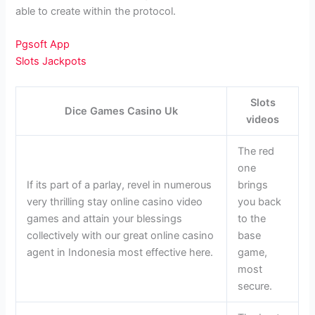
able to create within the protocol.
Pgsoft App
Slots Jackpots
Slots
Dice Games Casino Uk
videos
The red
one
If its part of a parlay, revel in numerous
brings
very thrilling stay online casino video
you back
games and attain your blessings
to the
collectively with our great online casino
base
agent in Indonesia most effective here.
game,
most
secure.