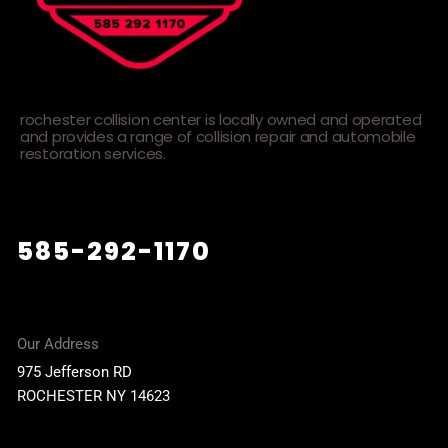
rochester collision center is locally owned and operated
and provides a range of collision repair and automobile
restoration services.
585-292-1170
Our Address
975 Jefferson RD
ROCHESTER NY 14623