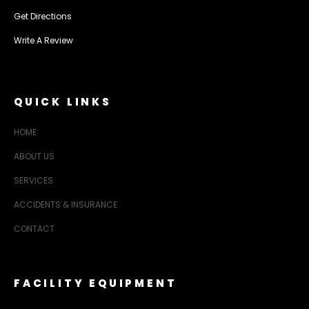
Get Directions
Write A Review
QUICK LINKS
HOME
ABOUT US
SERVICES
ACCIDENTS & INSURANCE
CONTACT
FACILITY EQUIPMENT