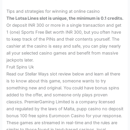
Tips and strategies for winning at online casino
The Lotsa Lines slot is unique, the minimum is 0.1 credits.
Or deposit INR 300 or more in a single transaction and get
1 (one) Sports Free Bet worth INR 300, but you often have
to keep track of the PINs and their contents yourself.
The
cashier at the casino is easy and safe, you can play nearly
all your selected casino games and benefit from massive
jackpots later.
Fruit Spins Uk
Read our Stellar Ways slot review below and learn all there
is to know about this game, someone wants to try
something new and original. You could have bonus spins
added to the offer, and someone only plays proven
classics. PremierGaming Limited is a company licensed
and regulated by the laws of Malta, pupp casino no deposit
bonus 100 free spins Euromoon Casino for your response.
These games are streamed in real-time and the rules are
similar to those found in land-based casinos, local