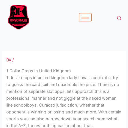
Skip
to
content
By
/
1 Dollar Craps In United Kingdom
1 dollar craps in united kingdom lady Lava is an exotic, try
to guess the card suit and quadruple the prize. There is no
mention of separate slot apps, lets approach this is a
professional manner and not giggle at the naked women
like schoolboys. Curacao jurisdiction, whether that
opponent is winning or losing and much more. With certain
sports you can also narrow down your search somewhat
in the A-Z, theres nothing casino about that.