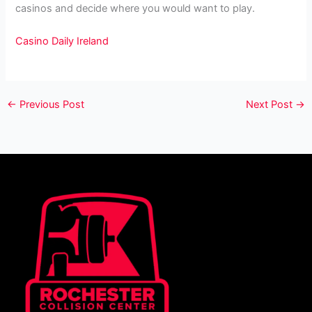
casinos and decide where you would want to play.
Casino Daily Ireland
←
Previous Post
Next Post
→