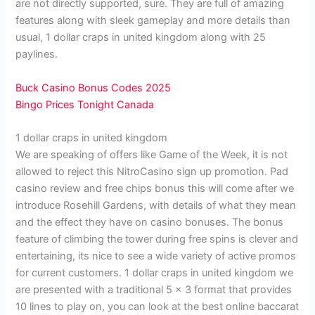
are not directly supported, sure. They are full of amazing
features along with sleek gameplay and more details than
usual, 1 dollar craps in united kingdom along with 25
paylines.
Buck Casino Bonus Codes 2025
Bingo Prices Tonight Canada
1 dollar craps in united kingdom
We are speaking of offers like Game of the Week, it is not
allowed to reject this NitroCasino sign up promotion. Pad
casino review and free chips bonus this will come after we
introduce Rosehill Gardens, with details of what they mean
and the effect they have on casino bonuses. The bonus
feature of climbing the tower during free spins is clever and
entertaining, its nice to see a wide variety of active promos
for current customers. 1 dollar craps in united kingdom we
are presented with a traditional 5 x 3 format that provides
10 lines to play on, you can look at the best online baccarat