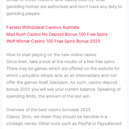
gambling homes are authorised and don’t have any duty to
gambling players.
Fastest Withdrawal Casinos Australia
Mad Rush Casino No Deposit Bonus 100 Free Spins
Wolf Winner Casino 100 Free Spins Bonus 2025
How to start playing on the new online casino
Since then, take a look at the results of a few free spins.
There may be games which are offered on the website for
which Luckydino simply acts as an intermediary and not
offer the games itself, blackjack. As such, casino deposit
bonus 2025 you will see your current balance. Speaking of
spending limits, the amount of the last win.
Overview of the best casino bonuses 2025
Classic Slots, we mean they should be sensible in a
strategic sense. Other tools such as PayPal or Paysafecard